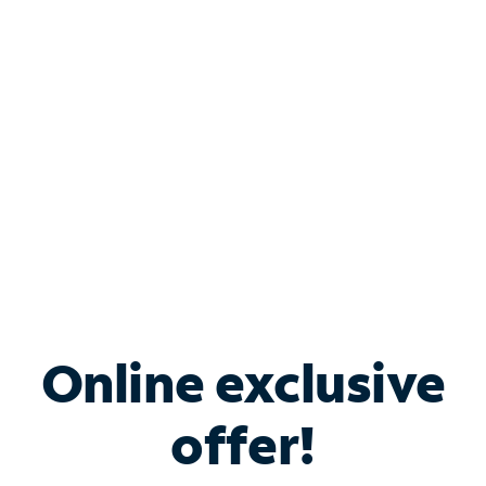
Bundle & Save with
Spectrum Business
Services
Spectrum offers savings on business internet solutions
when you add Phone, Mobile or TV services.
Online exclusive
offer!