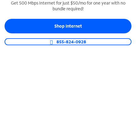
Get 500 Mbps Internet for just $50/mo for one year with no
bundle required!
SPECTRUM BUSINESS PHONE
Business-grade call management
Shop Internet
Connect your business with unlimited calling,
video conferencing, messaging and more.
855-824-0928
Shop Phone