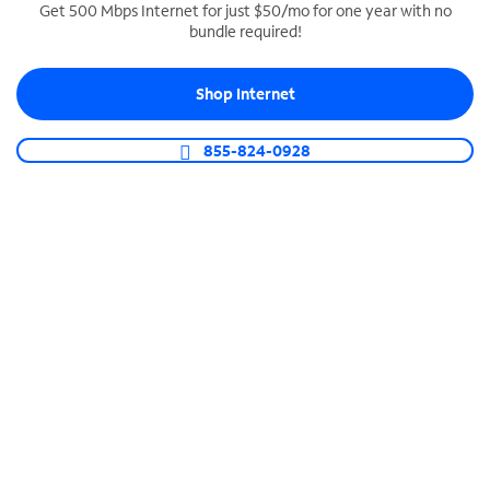
Get 500 Mbps Internet for just $50/mo for one year with no
bundle required!
SPECTRUM BUSINESS PHONE
Business-grade call management
Shop Internet
Connect your business with unlimited calling,
video conferencing, messaging and more.
855-824-0928
Shop Phone