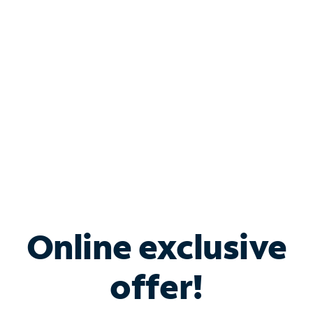
Bundle & Save with
Spectrum Business
Services
Spectrum offers savings on business internet solutions
when you add Phone, Mobile or TV services.
Online exclusive
offer!