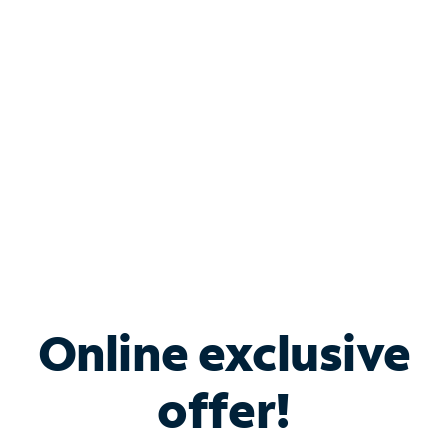
Bundle & Save with
Spectrum Business
Services
Spectrum offers savings on business internet solutions
when you add Phone, Mobile or TV services.
Online exclusive
offer!