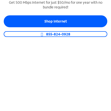
Get 500 Mbps Internet for just $50/mo for one year with no
bundle required!
SPECTRUM BUSINESS PHONE
Business-grade call management
Shop Internet
Connect your business with unlimited calling,
video conferencing, messaging and more.
855-824-0928
Shop Phone