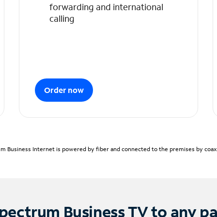
forwarding and international
calling
Order now
m Business Internet is powered by fiber and connected to the premises by coaxia
pectrum Business TV to any p