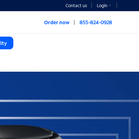
Contact us
Login
Order now
855-824-0928
ity