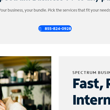
Your business, your bundle. Pick the services that fit your needs
855-824-0928
SPECTRUM BUSI
Fast, 
Inter