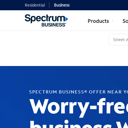
Residential
Business
Products
So
SPECTRUM BUSINESS® OFFER NEAR 
Worry-fre