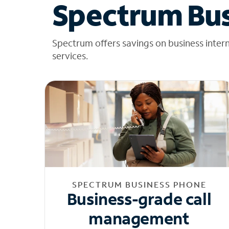
Spectrum Bus
Spectrum offers savings on business inter
services.
SPECTRUM BUSINESS PHONE
Business-grade call
management