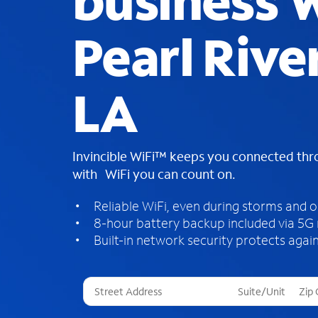
business W
Pearl River
LA
Invincible WiFi™ keeps you connected th
with WiFi you can count on.
Reliable WiFi, even during storms and 
8-hour battery backup included via 5G
Built-in network security protects again
T
h
r