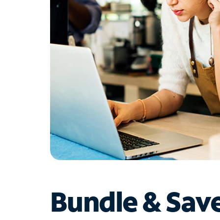
Bundle & Sav