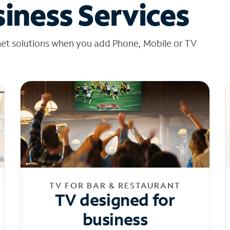
iness Services
net solutions when you add Phone, Mobile or TV
TV FOR BAR & RESTAURANT
TV designed for
business