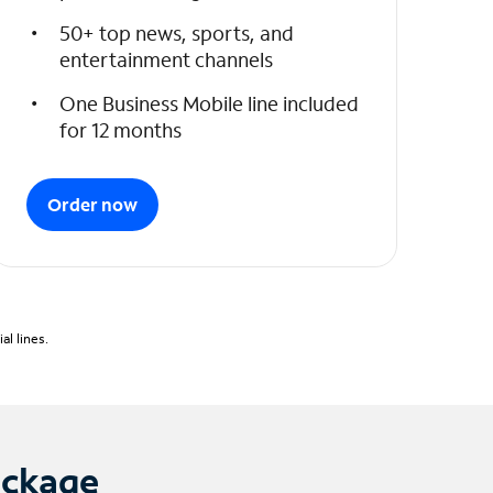
50+ top news, sports, and
entertainment channels
One Business Mobile line included
for 12 months
Order now
l lines.
ackage