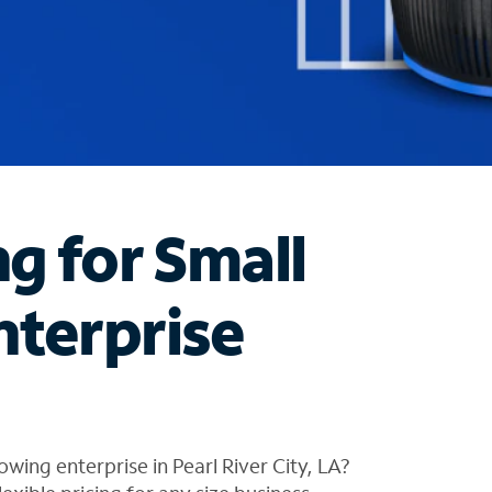
ng for Small
nterprise
wing enterprise in Pearl River City, LA?