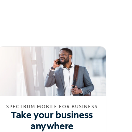
SPECTRUM MOBILE FOR BUSINESS
Take your business
anywhere