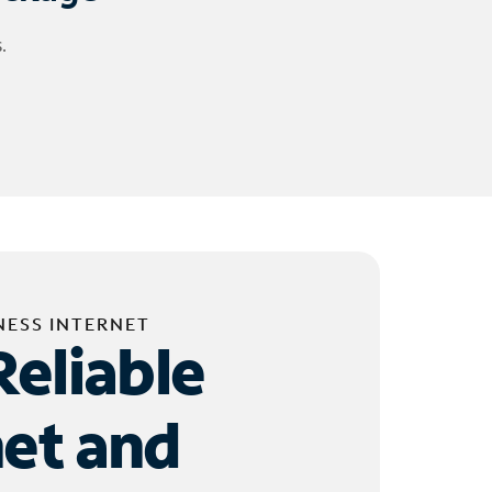
.
NESS INTERNET
Reliable
net and