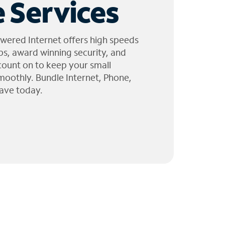
 Services
wered Internet offers high speeds
ps, award winning security, and
 count on to keep your small
moothly. Bundle Internet, Phone,
ave today.