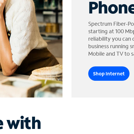
Phone
Spectrum Fiber-Po
starting at 100 Mb
reliability you can
business running s
Mobile and TV to s
Shop Internet
e with