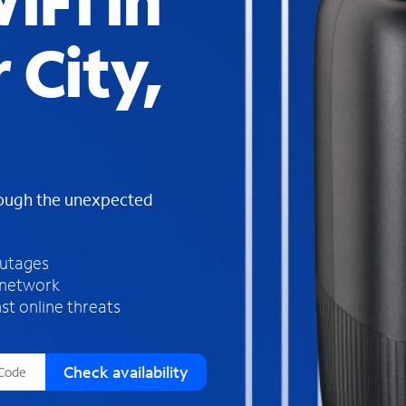
iFi in
s
f
 City,
o
u
n
d
i
n
t
h
rough the unexpected
e
l
i
outages
s
 network
t
st online threats
Check availability