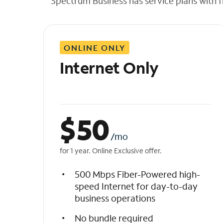
Spectrum Business has service plans with fl
t
h
e
l
ONLINE ONLY
i
s
Internet Only
t
$
50
/mo
for 1 year. Online Exclusive offer.
500 Mbps Fiber-Powered high-
speed Internet for day-to-day
business operations
No bundle required