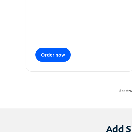
Order now
Spectru
Add S