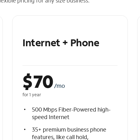
exible pricing for any size business.
Internet + Phone
$
70
/mo
for 1 year
500 Mbps Fiber-Powered high-
speed Internet
35+ premium business phone
features, like call hold,