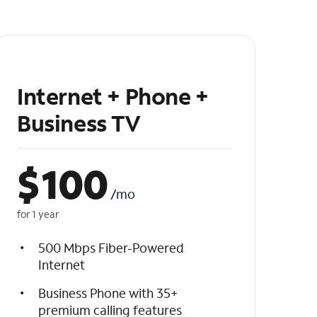
Internet + Phone +
Business TV
$
100
/mo
for 1 year
500 Mbps Fiber-Powered
Internet
Business Phone with 35+
premium calling features