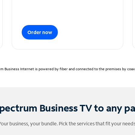
Order now
m Business Internet is powered by fiber and connected to the premises by coaxia
pectrum Business TV to any p
Your business, your bundle. Pick the services that fit your needs