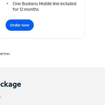
One Business Mobile line included
for 12 months
Order now
l lines.
ackage
.