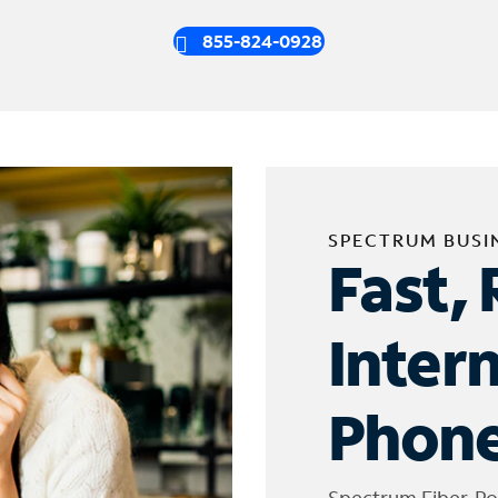
855-824-0928
SPECTRUM BUSI
Fast, 
Inter
Phone