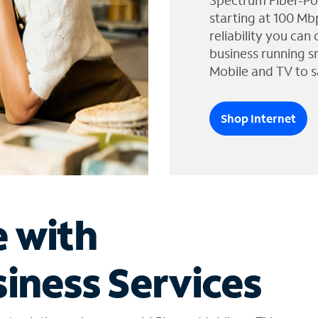
Spectrum Fiber-Po
starting at 100 Mb
reliability you can
business running s
Mobile and TV to s
Shop Internet
e with
iness Services