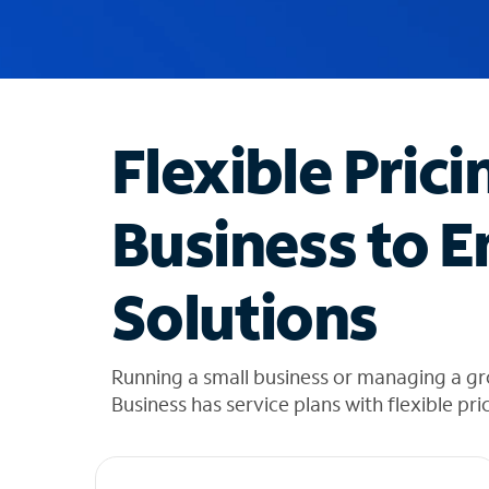
u
g
g
e
s
t
Flexible Prici
i
o
n
Business to E
s
f
o
Solutions
u
n
d
i
Running a small business or managing a gr
n
Business has service plans with flexible pri
t
h
e
l