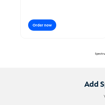
Order now
Spectru
Add S