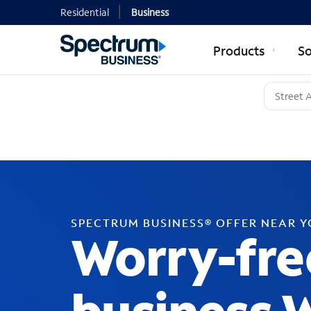
Residential
Business
Products
So
SPECTRUM BUSINESS® OFFER NEAR 
Worry-fre