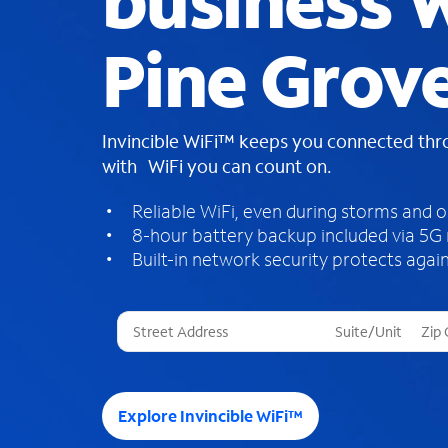
business W
Pine Grov
Invincible WiFi™ keeps you connected th
with WiFi you can count on.
Reliable WiFi, even during storms and 
8-hour battery backup included via 5G
Built-in network security protects again
T
h
r
e
e
Explore Invincible WiFi™
s