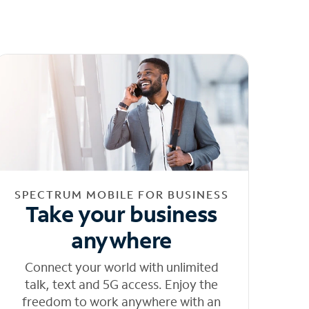
SPECTRUM MOBILE FOR BUSINESS
Take your business
anywhere
Connect your world with unlimited
talk, text and 5G access. Enjoy the
freedom to work anywhere with an