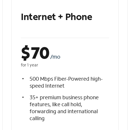
Internet + Phone
$
70
/mo
for 1 year
500 Mbps Fiber-Powered high-
speed Internet
35+ premium business phone
features, like call hold,
forwarding and international
calling