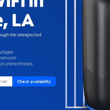
iFi in
s
f
e, LA
o
u
n
d
rough the unexpected
i
n
t
h
outages
e
 network
l
st online threats
i
s
t
Check availability