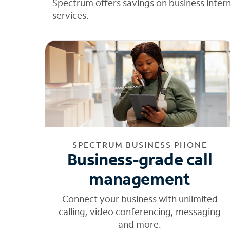
Spectrum offers savings on business inter
services.
SPECTRUM BUSINESS PHONE
Business-grade call
management
Connect your business with unlimited
calling, video conferencing, messaging
and more.