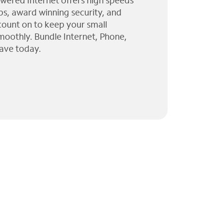
wered Internet offers high speeds
ps, award winning security, and
 count on to keep your small
moothly. Bundle Internet, Phone,
ave today.