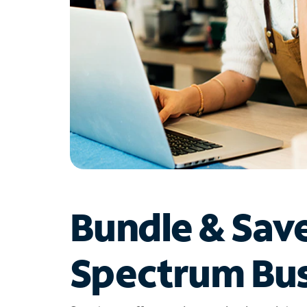
Bundle & Sav
Spectrum Bus