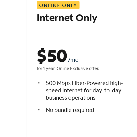
ONLINE ONLY
i
s
Internet Only
t
$
50
/mo
for 1 year. Online Exclusive offer.
500 Mbps Fiber-Powered high-
speed Internet for day-to-day
business operations
No bundle required