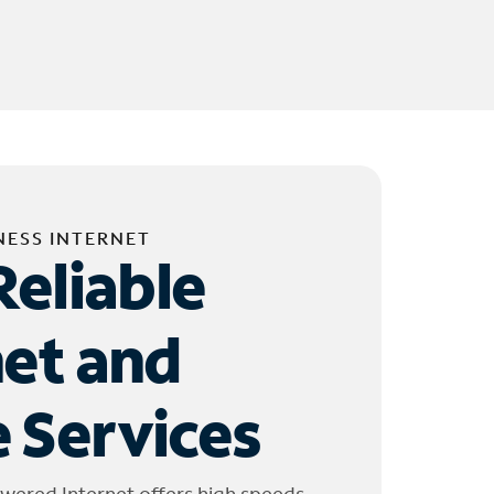
NESS INTERNET
Reliable
net and
 Services