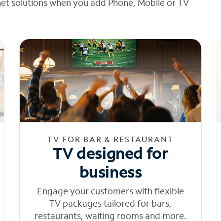
net solutions when you add Phone, Mobile or TV
TV FOR BAR & RESTAURANT
TV designed for
business
Engage your customers with flexible
TV packages tailored for bars,
restaurants, waiting rooms and more.