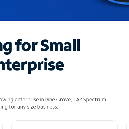
ng for Small
nterprise
owing enterprise in Pine Grove, LA? Spectrum
cing for any size business.