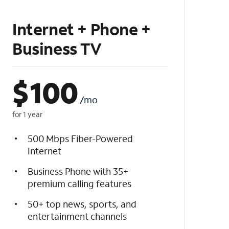
Internet + Phone +
Business TV
$
100
/mo
for 1 year
500 Mbps Fiber-Powered
Internet
Business Phone with 35+
premium calling features
50+ top news, sports, and
entertainment channels