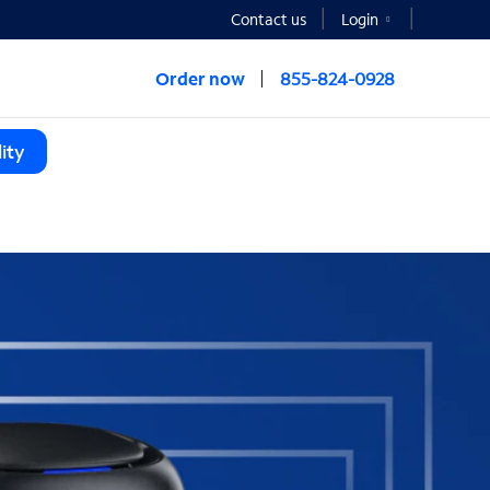
Contact us
Login
Order now
855-824-0928
ity