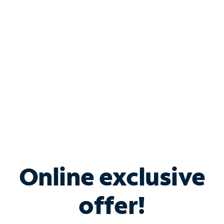
Bundle & Save with
Spectrum Business
Services
Spectrum offers savings on business internet solutions
when you add Phone, Mobile or TV services.
Online exclusive
offer!