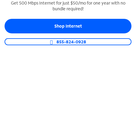
Get 500 Mbps Internet for just $50/mo for one year with no
bundle required!
SPECTRUM BUSINESS PHONE
Business-grade call management
Shop Internet
Connect your business with unlimited calling,
video conferencing, messaging and more.
855-824-0928
Shop Phone