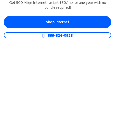
Get 500 Mbps Internet for just $50/mo for one year with no
bundle required!
SPECTRUM BUSINESS PHONE
Business-grade call management
Shop Internet
Connect your business with unlimited calling,
video conferencing, messaging and more.
855-824-0928
Shop Phone