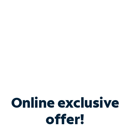
Bundle & Save with
Spectrum Business
Services
Spectrum offers savings on business internet solutions
when you add Phone, Mobile or TV services.
Online exclusive
offer!