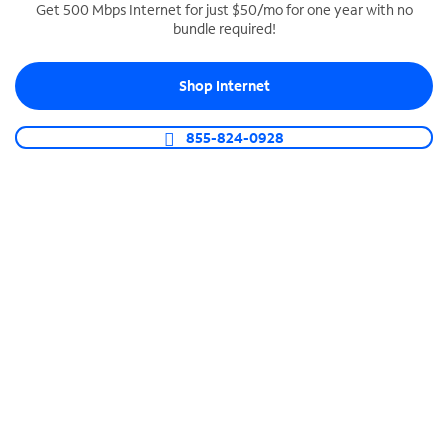
Get 500 Mbps Internet for just $50/mo for one year with no
bundle required!
SPECTRUM BUSINESS PHONE
Business-grade call management
Shop Internet
Connect your business with unlimited calling,
video conferencing, messaging and more.
855-824-0928
Shop Phone