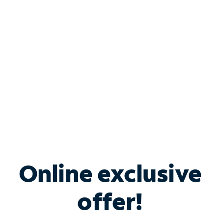
Bundle & Save with
Spectrum Business
Services
Spectrum offers savings on business internet solutions
when you add Phone, Mobile or TV services.
Online exclusive
offer!