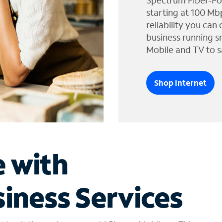
Spectrum Fiber-Po
starting at 100 Mb
reliability you can
business running s
Mobile and TV to s
Shop Internet
e with
iness Services