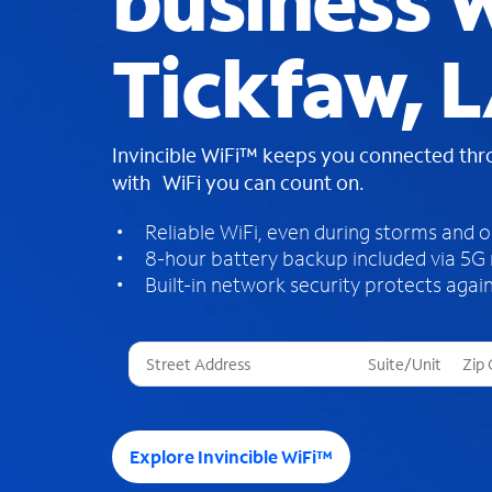
business W
Tickfaw, 
Invincible WiFi™ keeps you connected th
with WiFi you can count on.
Reliable WiFi, even during storms and 
8-hour battery backup included via 5G
Built-in network security protects again
T
h
r
e
e
Explore Invincible WiFi™
s