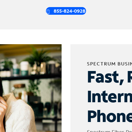
855-824-0928
SPECTRUM BUSI
Fast, 
Inter
Phone