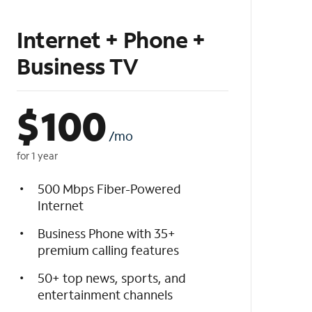
Internet + Phone +
Business TV
$
100
/mo
for 1 year
500 Mbps Fiber-Powered
Internet
Business Phone with 35+
premium calling features
50+ top news, sports, and
entertainment channels