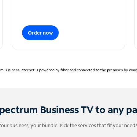
Order now
m Business Internet is powered by fiber and connected to the premises by coaxia
pectrum Business TV to any p
Your business, your bundle. Pick the services that fit your needs