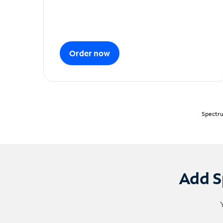
Order now
Spectru
Add S