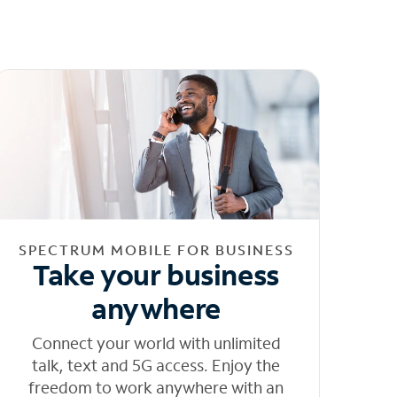
SPECTRUM MOBILE FOR BUSINESS
Take your business
anywhere
Connect your world with unlimited
talk, text and 5G access. Enjoy the
freedom to work anywhere with an