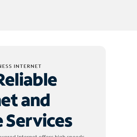
NESS INTERNET
Reliable
net and
 Services