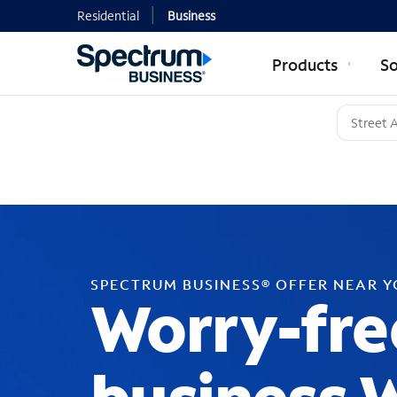
Residential
Business
Products
So
SPECTRUM BUSINESS® OFFER NEAR 
Worry-fre