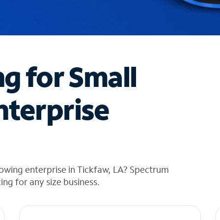
ng for Small
nterprise
owing enterprise in Tickfaw, LA? Spectrum
cing for any size business.