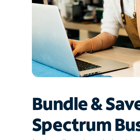
Bundle & Sav
Spectrum Bus