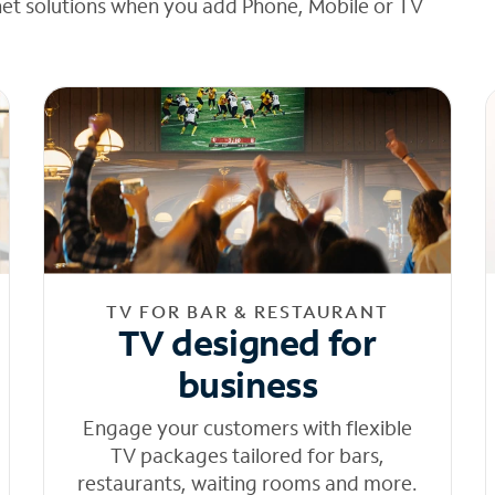
net solutions when you add Phone, Mobile or TV
TV FOR BAR & RESTAURANT
TV designed for
business
Engage your customers with flexible
TV packages tailored for bars,
restaurants, waiting rooms and more.