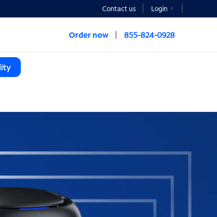
Contact us
Login
Order now
855-824-0928
ity