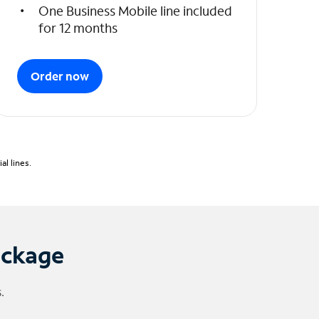
One Business Mobile line included
for 12 months
Order now
l lines.
ackage
.