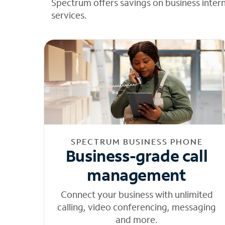
Spectrum offers savings on business inter
services.
SPECTRUM BUSINESS PHONE
Business-grade call
management
Connect your business with unlimited
calling, video conferencing, messaging
and more.