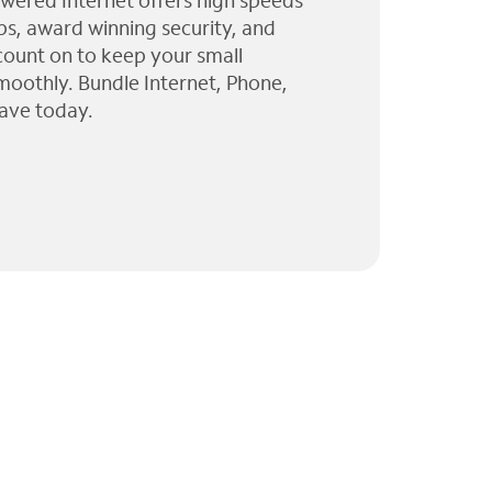
wered Internet offers high speeds
ps, award winning security, and
 count on to keep your small
moothly. Bundle Internet, Phone,
ave today.