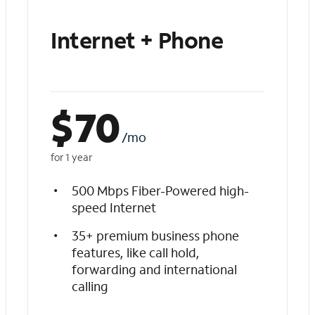
Internet + Phone
$
70
/mo
for 1 year
500 Mbps Fiber-Powered high-
speed Internet
35+ premium business phone
features, like call hold,
forwarding and international
calling