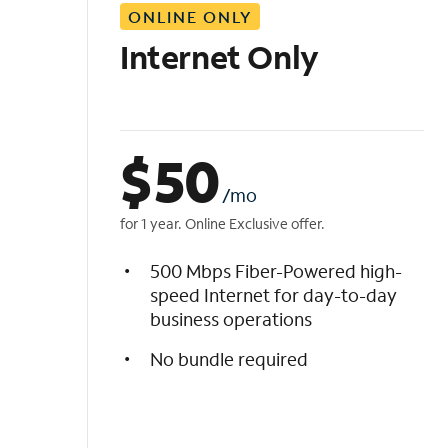
ONLINE ONLY
i
s
Internet Only
t
$
50
/mo
for 1 year. Online Exclusive offer.
500 Mbps Fiber-Powered high-
speed Internet for day-to-day
business operations
No bundle required