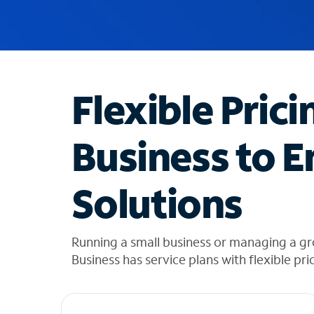
u
g
g
e
s
t
Flexible Prici
i
o
n
Business to E
s
f
o
Solutions
u
n
d
i
Running a small business or managing a gr
n
Business has service plans with flexible pri
t
h
e
l