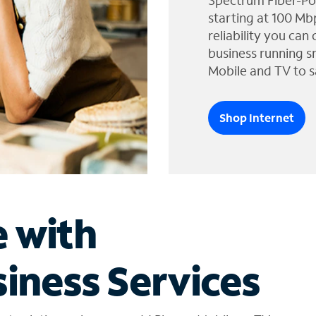
Spectrum Fiber-Po
starting at 100 Mb
reliability you can
business running s
Mobile and TV to s
Shop Internet
e with
iness Services