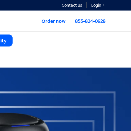
Contact us
Login
Order now
855-824-0928
ity