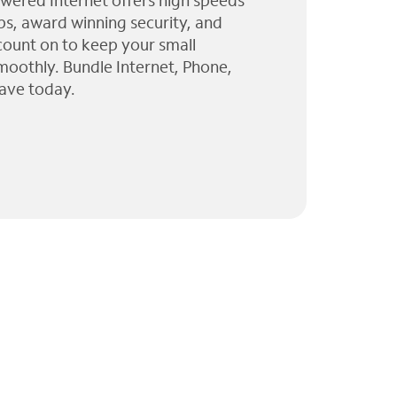
wered Internet offers high speeds
ps, award winning security, and
 count on to keep your small
moothly. Bundle Internet, Phone,
ave today.