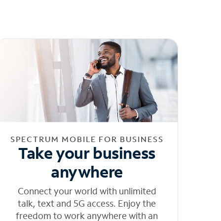
SPECTRUM MOBILE FOR BUSINESS
Take your business
anywhere
Connect your world with unlimited
talk, text and 5G access. Enjoy the
freedom to work anywhere with an