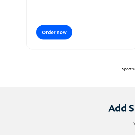
Order now
Spectru
Add S