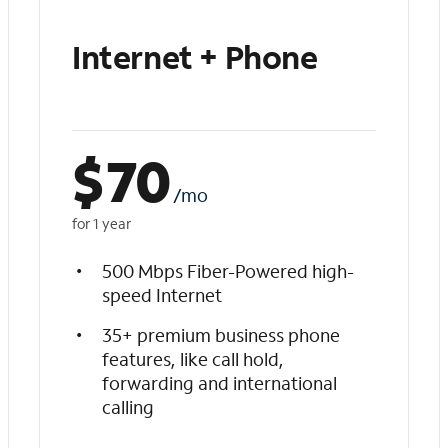
Internet + Phone
$
70
/mo
for 1 year
500 Mbps Fiber-Powered high-
speed Internet
35+ premium business phone
features, like call hold,
forwarding and international
calling