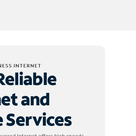
NESS INTERNET
Reliable
net and
 Services