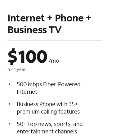
Internet + Phone +
Business TV
$
100
/mo
for 1 year
500 Mbps Fiber-Powered
Internet
Business Phone with 35+
premium calling features
50+ top news, sports, and
entertainment channels