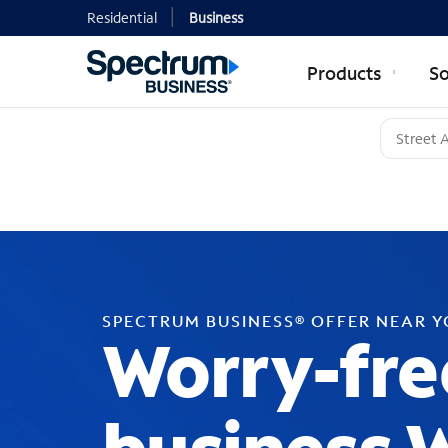
Residential
Business
Products
So
SPECTRUM BUSINESS® OFFER NEAR 
Worry-fre