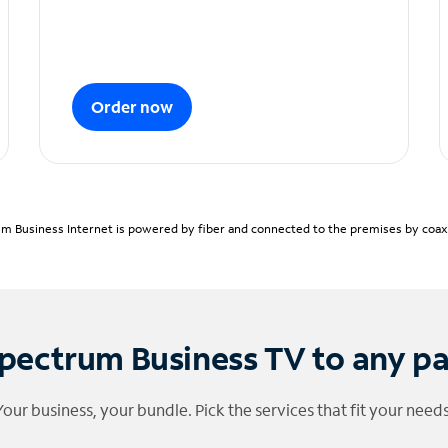
Order now
m Business Internet is powered by fiber and connected to the premises by coaxia
pectrum Business TV to any p
Your business, your bundle. Pick the services that fit your needs