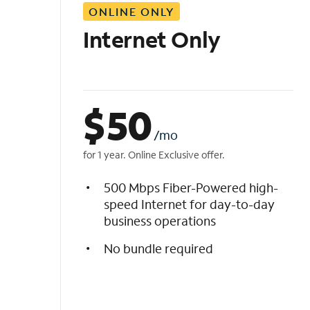
ONLINE ONLY
i
s
Internet Only
t
$
50
/mo
for 1 year. Online Exclusive offer.
500 Mbps Fiber-Powered high-
speed Internet for day-to-day
business operations
No bundle required