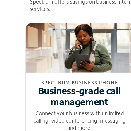
Spectrum offers savings on business inter
services.
SPECTRUM BUSINESS PHONE
Business-grade call
management
Connect your business with unlimited
calling, video conferencing, messaging
and more.