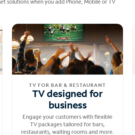
net solutions when you add Phone, Mobile or TV
TV FOR BAR & RESTAURANT
TV designed for
business
Engage your customers with flexible
TV packages tailored for bars,
restaurants, waiting rooms and more.