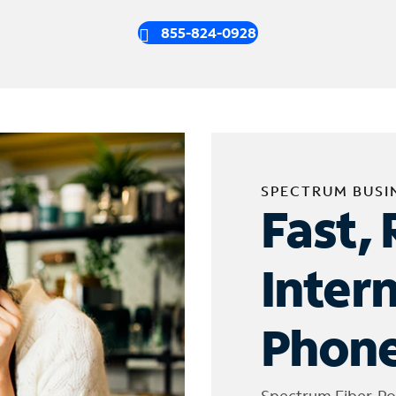
855-824-0928
SPECTRUM BUSI
Fast, 
Inter
Phone