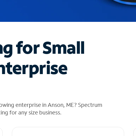
ng for Small
nterprise
rowing enterprise in Anson, ME? Spectrum
cing for any size business.