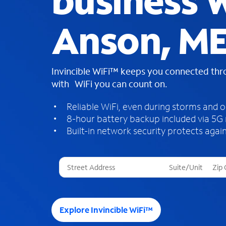
business W
Anson, M
Invincible WiFi™ keeps you connected th
with WiFi you can count on.
Reliable WiFi, even during storms and 
8-hour battery backup included via 5G
Built-in network security protects again
T
h
r
e
e
Explore Invincible WiFi™
s