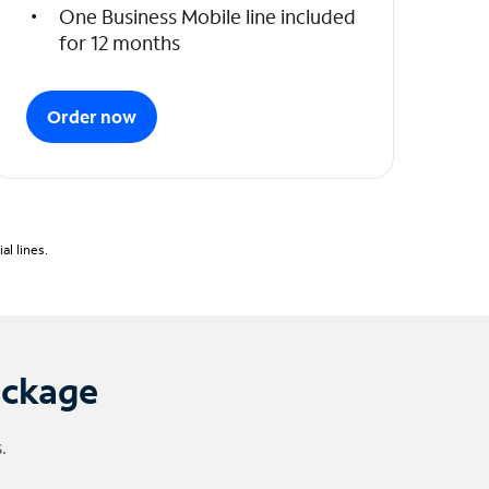
One Business Mobile line included
for 12 months
Order now
l lines.
ackage
.