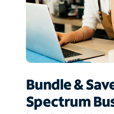
Bundle & Sav
Spectrum Bus