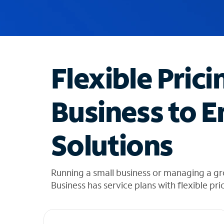
u
g
g
e
s
t
Flexible Prici
i
o
n
Business to E
s
f
o
Solutions
u
n
d
i
Running a small business or managing a g
n
Business has service plans with flexible pri
t
h
e
l