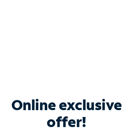
Bundle & Save with
Spectrum Business
Services
Spectrum offers savings on business internet solutions
when you add Phone, Mobile or TV services.
Online exclusive
offer!