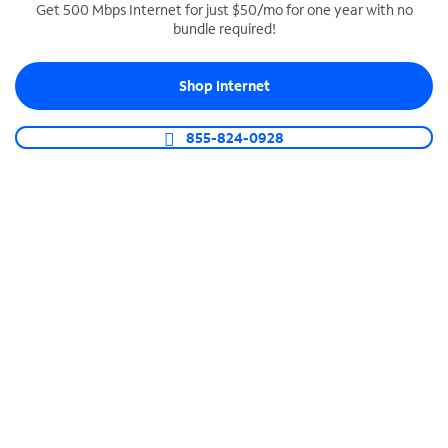
Get 500 Mbps Internet for just $50/mo for one year with no
bundle required!
SPECTRUM BUSINESS PHONE
Business-grade call management
Shop Internet
Connect your business with unlimited calling,
video conferencing, messaging and more.
855-824-0928
Shop Phone