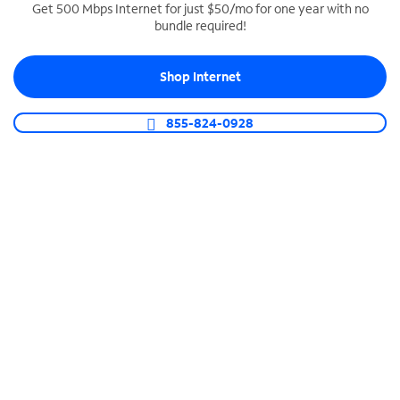
Get 500 Mbps Internet for just $50/mo for one year with no
bundle required!
SPECTRUM BUSINESS PHONE
Business-grade call management
Shop Internet
Connect your business with unlimited calling,
video conferencing, messaging and more.
855-824-0928
Shop Phone