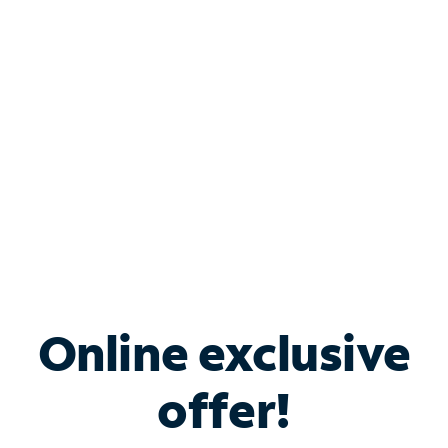
Bundle & Save with
Spectrum Business
Services
Spectrum offers savings on business internet solutions
when you add Phone, Mobile or TV services.
Online exclusive
offer!