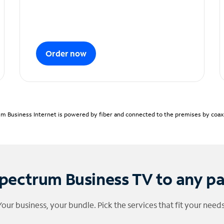
Order now
m Business Internet is powered by fiber and connected to the premises by coaxia
pectrum Business TV to any p
Your business, your bundle. Pick the services that fit your needs