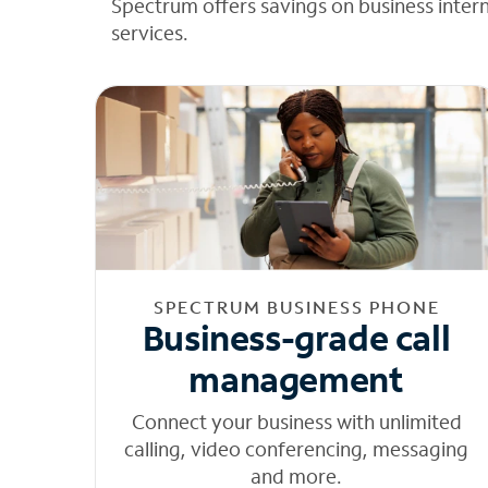
Spectrum offers savings on business inter
services.
SPECTRUM BUSINESS PHONE
Business-grade call
management
Connect your business with unlimited
calling, video conferencing, messaging
and more.