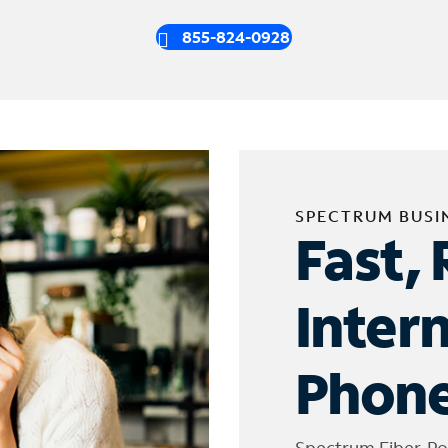
855-824-0928
SPECTRUM BUSI
Fast, 
Inter
Phone