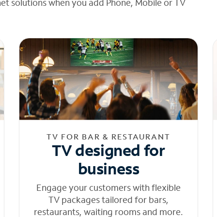
net solutions when you add Phone, Mobile or TV
TV FOR BAR & RESTAURANT
TV designed for
business
Engage your customers with flexible
TV packages tailored for bars,
restaurants, waiting rooms and more.