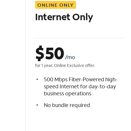
ONLINE ONLY
i
s
Internet Only
t
$
50
/mo
for 1 year. Online Exclusive offer.
500 Mbps Fiber-Powered high-
speed Internet for day-to-day
business operations
No bundle required