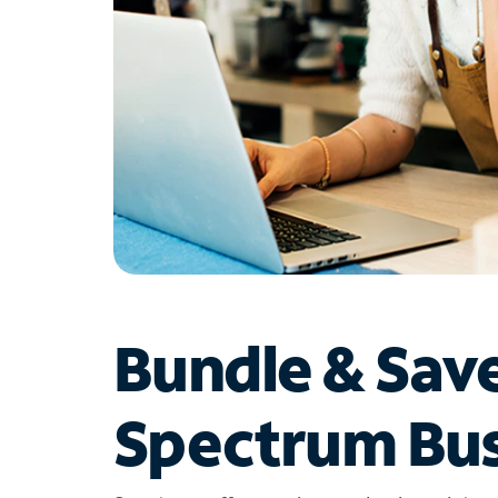
Bundle & Sav
Spectrum Bus