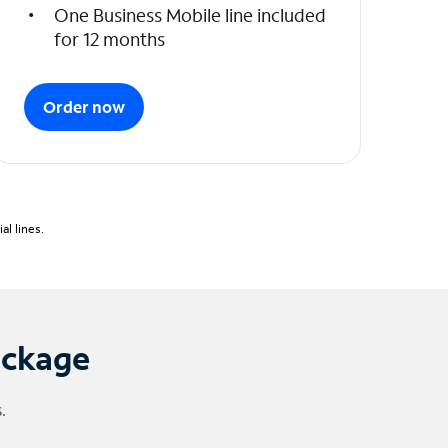
One Business Mobile line included
for 12 months
Order now
l lines.
ackage
.