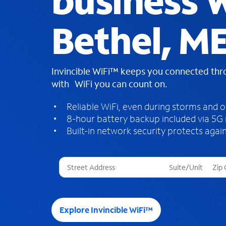
business W
Bethel, M
Invincible WiFi™ keeps you connected th
with WiFi you can count on.
Reliable WiFi, even during storms and 
8-hour battery backup included via 5G
Built-in network security protects again
T
h
r
e
e
Explore Invincible WiFi™
s