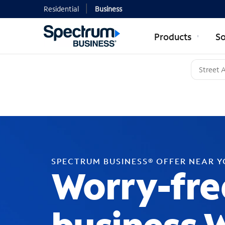
Residential
Business
Products
So
SPECTRUM BUSINESS® OFFER NEAR 
Worry-fre