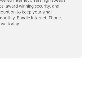
wered Internet offers high speeds
ps, award winning security, and
 count on to keep your small
moothly. Bundle Internet, Phone,
ave today.