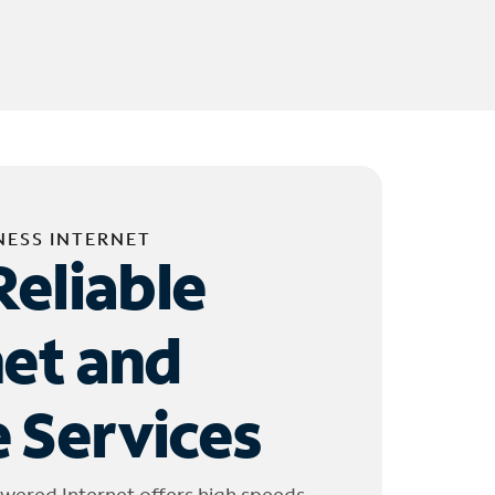
NESS INTERNET
Reliable
net and
 Services