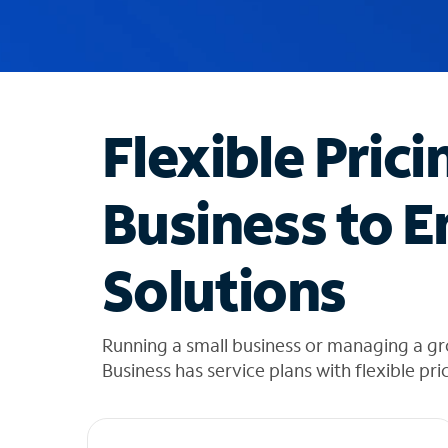
u
g
g
e
s
t
Flexible Prici
i
o
n
Business to E
s
f
o
Solutions
u
n
d
i
Running a small business or managing a gr
n
Business has service plans with flexible pri
t
h
e
l