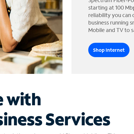
Spectrum Fiber-Po
starting at 100 Mb
reliability you can
business running s
Mobile and TV to s
Shop Internet
e with
iness Services