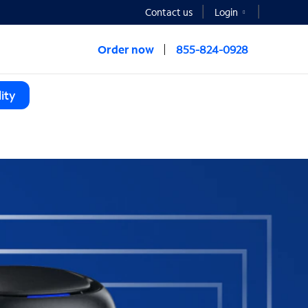
Contact us
Login
Order now
855-824-0928
ity