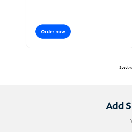
Order now
Spectru
Add S