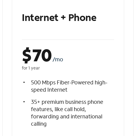
Internet + Phone
$
70
/mo
for 1 year
500 Mbps Fiber-Powered high-
speed Internet
35+ premium business phone
features, like call hold,
forwarding and international
calling