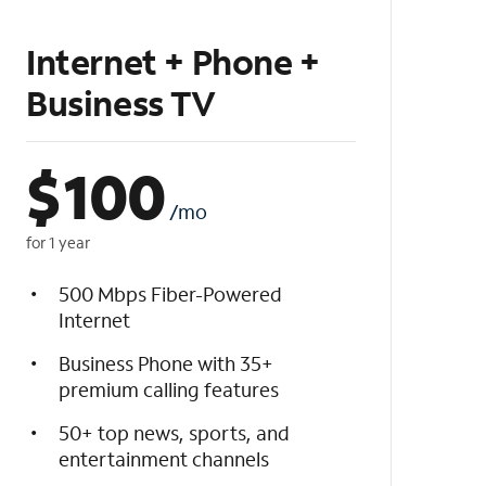
Internet + Phone +
Business TV
$
100
/mo
for 1 year
500 Mbps Fiber-Powered
Internet
Business Phone with 35+
premium calling features
50+ top news, sports, and
entertainment channels