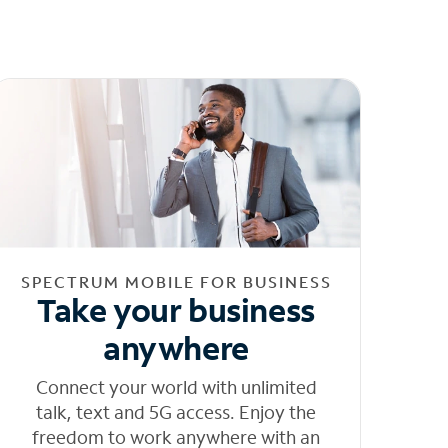
SPECTRUM MOBILE FOR BUSINESS
Take your business
anywhere
Connect your world with unlimited
talk, text and 5G access. Enjoy the
freedom to work anywhere with an