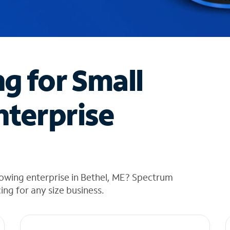
ng for Small
nterprise
owing enterprise in Bethel, ME? Spectrum
cing for any size business.