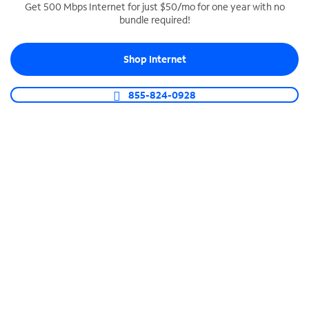
Get 500 Mbps Internet for just $50/mo for one year with no
bundle required!
SPECTRUM BUSINESS PHONE
Business-grade call management
Shop Internet
Connect your business with unlimited calling,
video conferencing, messaging and more.
855-824-0928
Shop Phone