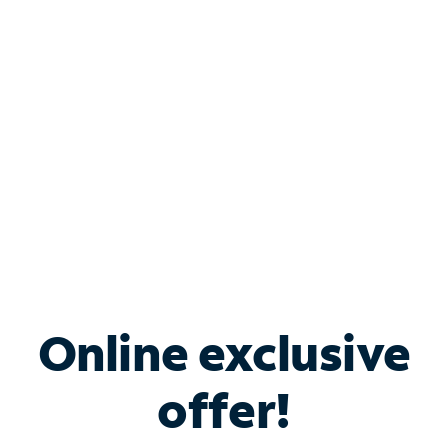
Bundle & Save with
Spectrum Business
Services
Spectrum offers savings on business internet solutions
when you add Phone, Mobile or TV services.
Online exclusive
offer!