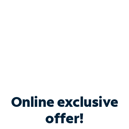
Bundle & Save with
Spectrum Business
Services
Spectrum offers savings on business internet solutions
when you add Phone, Mobile or TV services.
Online exclusive
offer!