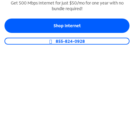
Get 500 Mbps Internet for just $50/mo for one year with no
bundle required!
SPECTRUM BUSINESS PHONE
Business-grade call management
Shop Internet
Connect your business with unlimited calling,
video conferencing, messaging and more.
855-824-0928
Shop Phone