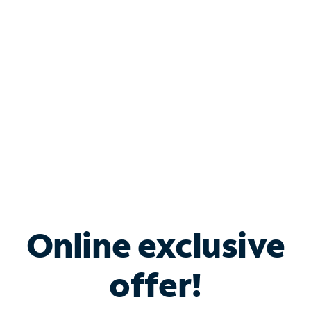
Bundle & Save with
Spectrum Business
Services
Spectrum offers savings on business internet solutions
when you add Phone, Mobile or TV services.
Online exclusive
offer!