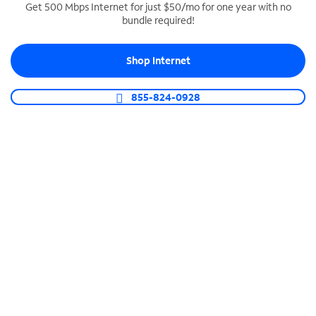
Get 500 Mbps Internet for just $50/mo for one year with no
bundle required!
SPECTRUM BUSINESS PHONE
Business-grade call management
Shop Internet
Connect your business with unlimited calling,
video conferencing, messaging and more.
855-824-0928
Shop Phone