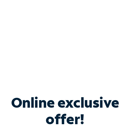
Bundle & Save with
Spectrum Business
Services
Spectrum offers savings on business internet solutions
when you add Phone, Mobile or TV services.
Online exclusive
offer!