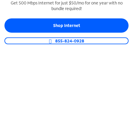
Get 500 Mbps Internet for just $50/mo for one year with no
bundle required!
SPECTRUM BUSINESS PHONE
Business-grade call management
Shop Internet
Connect your business with unlimited calling,
video conferencing, messaging and more.
855-824-0928
Shop Phone