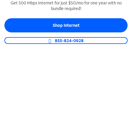
Get 500 Mbps Internet for just $50/mo for one year with no
bundle required!
SPECTRUM BUSINESS PHONE
Business-grade call management
Shop Internet
Connect your business with unlimited calling,
video conferencing, messaging and more.
855-824-0928
Shop Phone