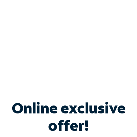
Bundle & Save with
Spectrum Business
Services
Spectrum offers savings on business internet solutions
when you add Phone, Mobile or TV services.
Online exclusive
offer!