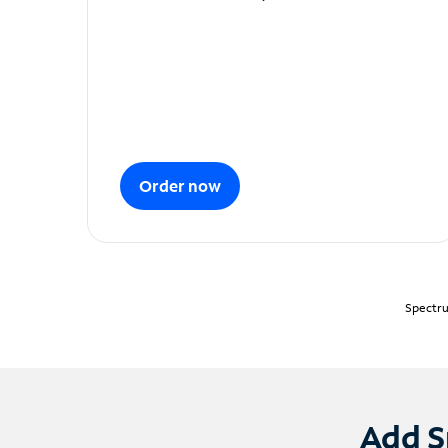
Order now
Spectru
Add S