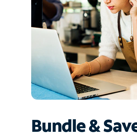
Bundle & Sav