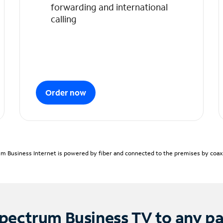
forwarding and international
calling
Order now
m Business Internet is powered by fiber and connected to the premises by coaxia
pectrum Business TV to any p