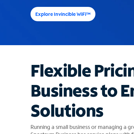
e
e
Explore Invincible WiFi™
s
u
g
g
e
s
t
Flexible Prici
i
o
n
Business to E
s
f
o
Solutions
u
n
d
i
Running a small business or managing a gr
n