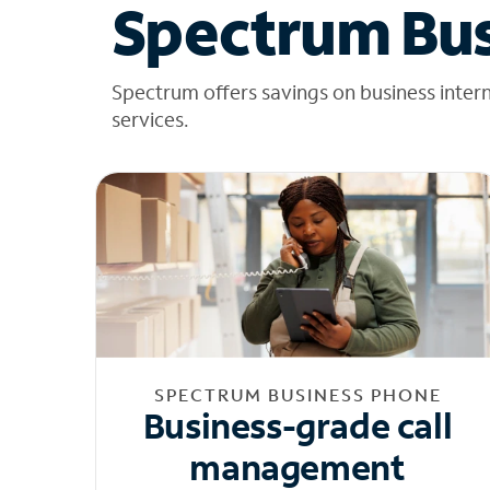
Spectrum Bus
Spectrum offers savings on business inter
services.
SPECTRUM BUSINESS PHONE
Business-grade call
management