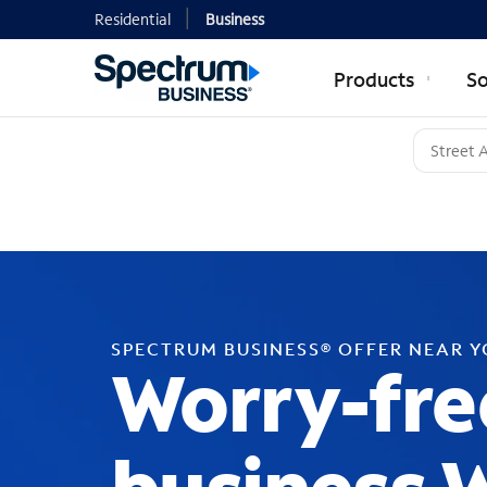
Residential
Business
Products
So
SPECTRUM BUSINESS® OFFER NEAR 
Worry-fre