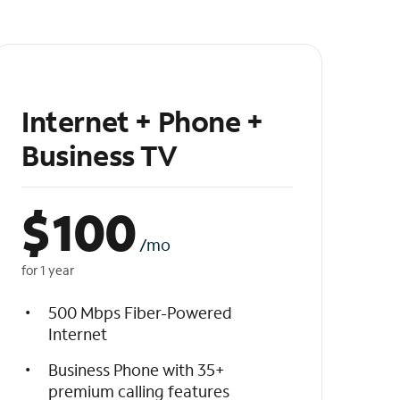
Internet + Phone +
Business TV
$
100
/mo
for 1 year
500 Mbps Fiber-Powered
Internet
Business Phone with 35+
premium calling features