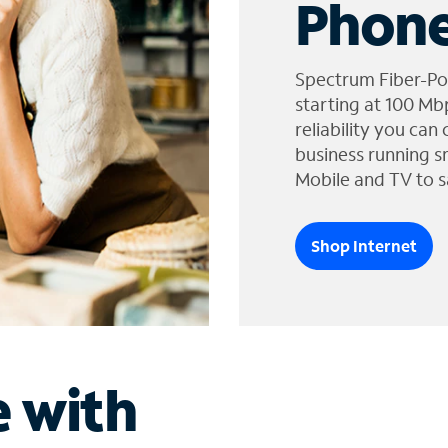
Phone
Spectrum Fiber-Po
starting at 100 Mb
reliability you can
business running s
Mobile and TV to s
Shop Internet
e with