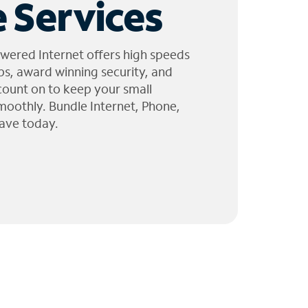
 Services
wered Internet offers high speeds
ps, award winning security, and
 count on to keep your small
moothly. Bundle Internet, Phone,
ave today.