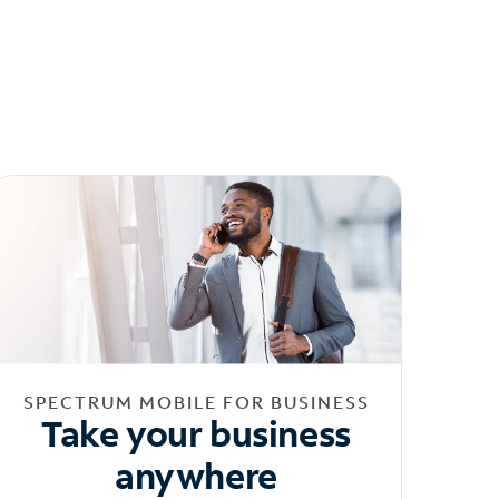
SPECTRUM MOBILE FOR BUSINESS
Take your business
anywhere