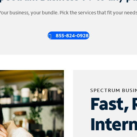
Your business, your bundle. Pick the services that fit your needs
855-824-0928
SPECTRUM BUSI
Fast, 
Inter