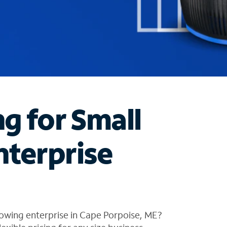
ng for Small
nterprise
owing enterprise in Cape Porpoise, ME?