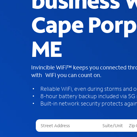
business W
Cape Porp
ME
Invincible WiFi™ keeps you connected th
with WiFi you can count on.
Reliable WiFi, even during storms and 
8-hour battery backup included via 5G
Built-in network security protects again
T
h
r