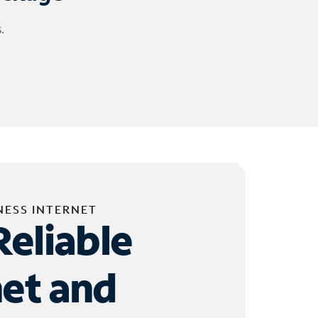
.
NESS INTERNET
Reliable
net and