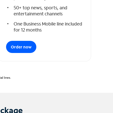
50+ top news, sports, and
entertainment channels
One Business Mobile line included
for 12 months
Order now
l lines.
ackage