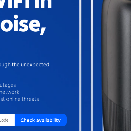
iFi in
s
f
oise,
o
u
n
d
i
n
t
h
rough the unexpected
e
l
i
outages
s
 network
t
st online threats
Check availability