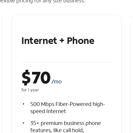
exible pricing for any size business.
Internet + Phone
$
70
/mo
for 1 year
500 Mbps Fiber-Powered high-
speed Internet
35+ premium business phone
features, like call hold,