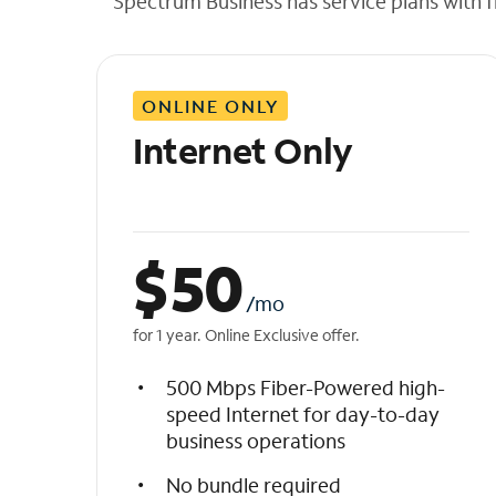
Spectrum Business has service plans with fl
t
h
e
l
ONLINE ONLY
i
s
Internet Only
t
$
50
/mo
for 1 year. Online Exclusive offer.
500 Mbps Fiber-Powered high-
speed Internet for day-to-day
business operations
No bundle required