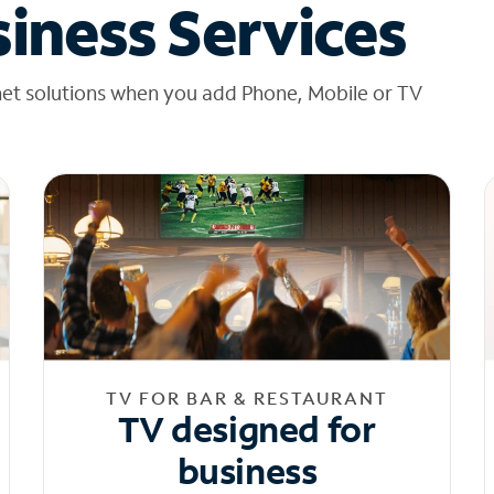
iness Services
net solutions when you add Phone, Mobile or TV
TV FOR BAR & RESTAURANT
TV designed for
business