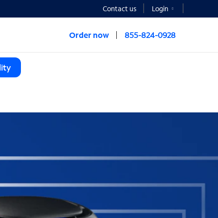
Contact us
Login
Order now
855-824-0928
ity