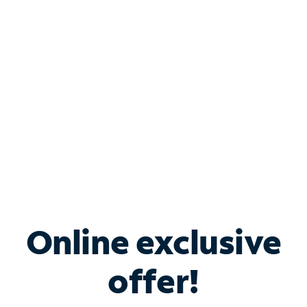
Bundle & Save with
Spectrum Business
Services
Spectrum offers savings on business internet solutions
when you add Phone, Mobile or TV services.
Online exclusive
offer!