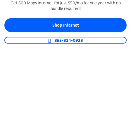
Get 500 Mbps Internet for just $50/mo for one year with no
bundle required!
SPECTRUM BUSINESS PHONE
Business-grade call management
Shop Internet
Connect your business with unlimited calling,
video conferencing, messaging and more.
855-824-0928
Shop Phone