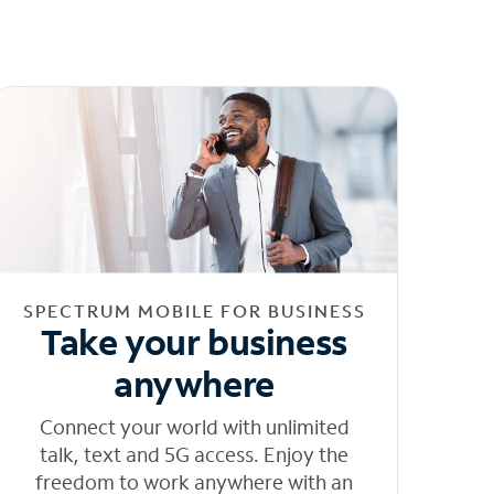
SPECTRUM MOBILE FOR BUSINESS
Take your business
anywhere
Connect your world with unlimited
talk, text and 5G access. Enjoy the
freedom to work anywhere with an