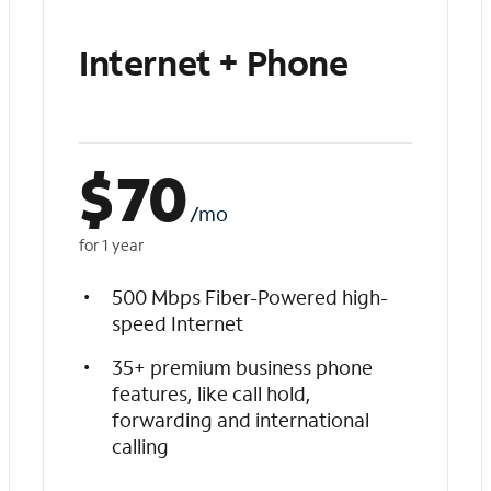
Internet + Phone
$
70
/mo
for 1 year
500 Mbps Fiber-Powered high-
speed Internet
35+ premium business phone
features, like call hold,
forwarding and international
calling