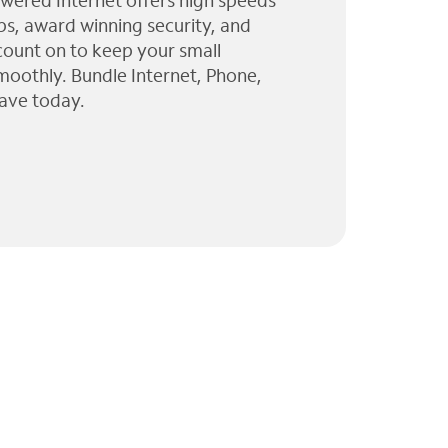
wered Internet offers high speeds
ps, award winning security, and
 count on to keep your small
moothly. Bundle Internet, Phone,
ave today.