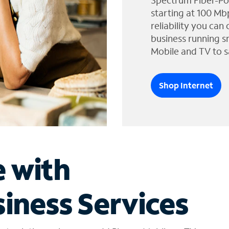
Spectrum Fiber-Po
starting at 100 Mb
reliability you can
business running s
Mobile and TV to s
Shop Internet
e with
iness Services