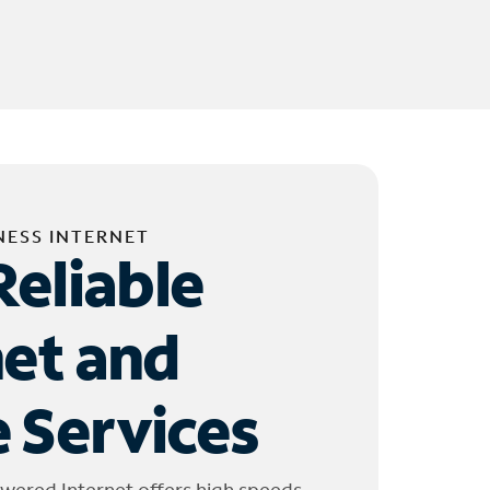
NESS INTERNET
Reliable
net and
 Services