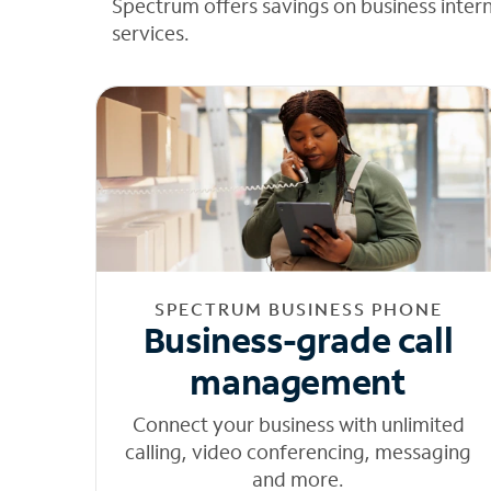
Spectrum offers savings on business inter
services.
SPECTRUM BUSINESS PHONE
Business-grade call
management
Connect your business with unlimited
calling, video conferencing, messaging
and more.