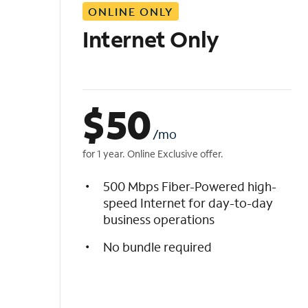
ONLINE ONLY
i
s
Internet Only
t
$
50
/mo
for 1 year. Online Exclusive offer.
500 Mbps Fiber-Powered high-
speed Internet for day-to-day
business operations
No bundle required