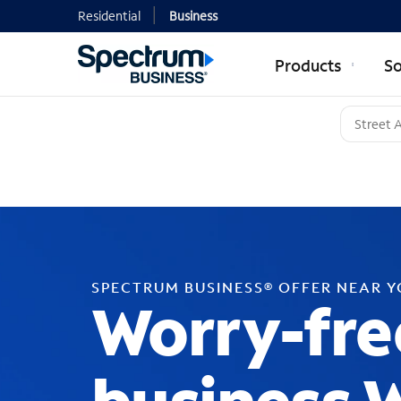
Residential
Business
Products
So
SPECTRUM BUSINESS® OFFER NEAR 
Worry-fre