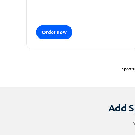
Order now
Spectru
Add S