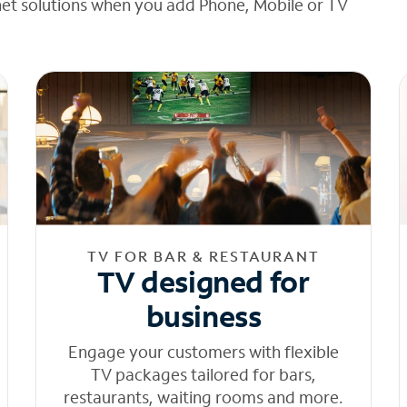
net solutions when you add Phone, Mobile or TV
TV FOR BAR & RESTAURANT
TV designed for
business
Engage your customers with flexible
TV packages tailored for bars,
restaurants, waiting rooms and more.