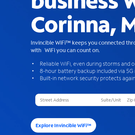
business W
Corinna, 
Invincible WiFi™ keeps you connected th
with WiFi you can count on.
Reliable WiFi, even during storms and 
8-hour battery backup included via 5G
Built-in network security protects again
T
h
r
e
e
Explore Invincible WiFi™
s