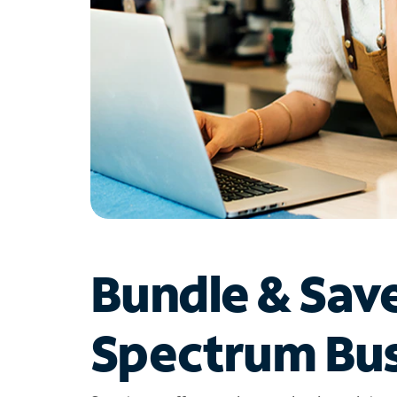
Bundle & Sav
Spectrum Bus