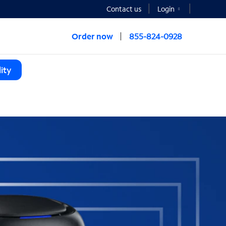
Contact us
Login
Order now
855-824-0928
ity