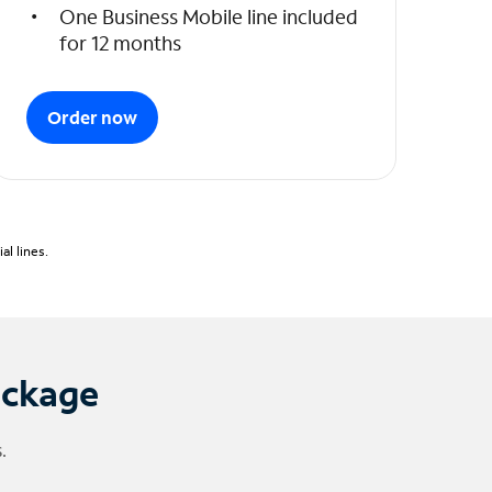
One Business Mobile line included
for 12 months
Order now
l lines.
ackage
.