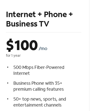
Internet + Phone +
Business TV
$
100
/mo
for 1 year
500 Mbps Fiber-Powered
Internet
Business Phone with 35+
premium calling features
50+ top news, sports, and
entertainment channels