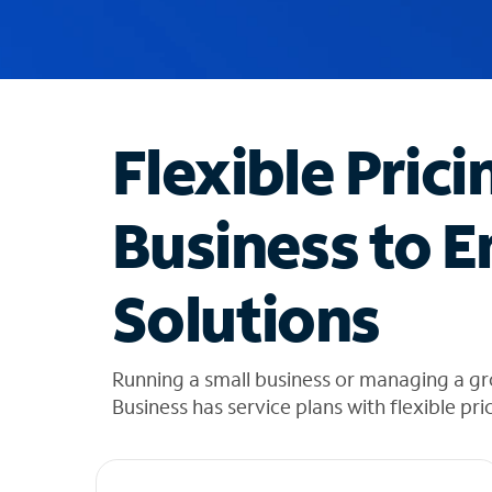
u
g
g
e
s
t
Flexible Prici
i
o
n
Business to E
s
f
o
Solutions
u
n
d
i
Running a small business or managing a g
n
Business has service plans with flexible pri
t
h
e
l