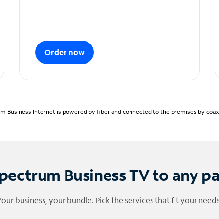
Order now
m Business Internet is powered by fiber and connected to the premises by coaxia
pectrum Business TV to any p
Your business, your bundle. Pick the services that fit your needs