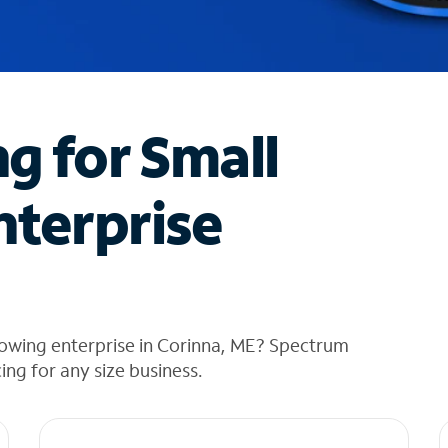
ng for Small
nterprise
rowing enterprise in Corinna, ME? Spectrum
cing for any size business.