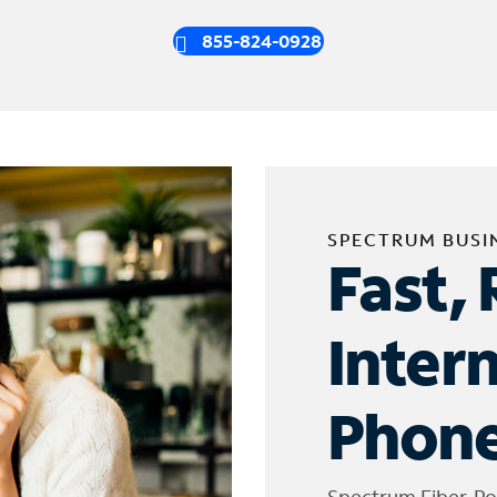
855-824-0928
SPECTRUM BUSI
Fast, 
Inter
Phone