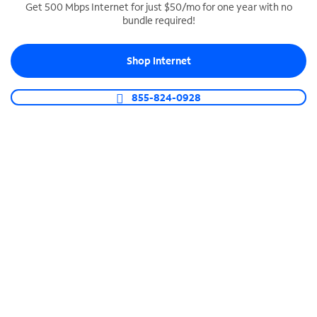
Get 500 Mbps Internet for just $50/mo for one year with no
bundle required!
SPECTRUM BUSINESS PHONE
Business-grade call management
Shop Internet
Connect your business with unlimited calling,
video conferencing, messaging and more.
855-824-0928
Shop Phone