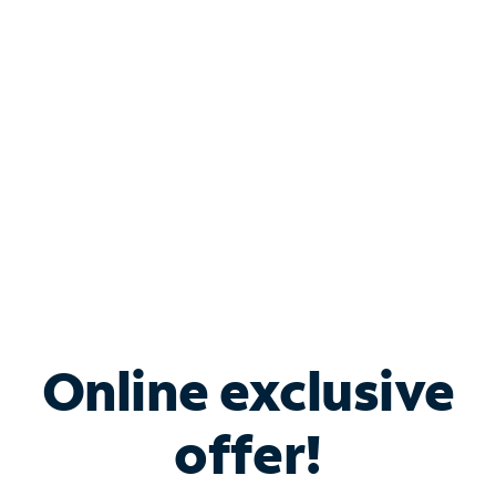
Bundle & Save with
Spectrum Business
Services
Spectrum offers savings on business internet solutions
when you add Phone, Mobile or TV services.
Online exclusive
offer!