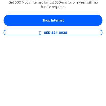
Get 500 Mbps Internet for just $50/mo for one year with no
bundle required!
SPECTRUM BUSINESS PHONE
Business-grade call management
Shop Internet
Connect your business with unlimited calling,
video conferencing, messaging and more.
855-824-0928
Shop Phone