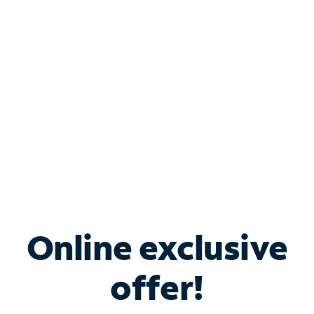
Bundle & Save with
Spectrum Business
Services
Spectrum offers savings on business internet solutions
when you add Phone, Mobile or TV services.
Online exclusive
offer!