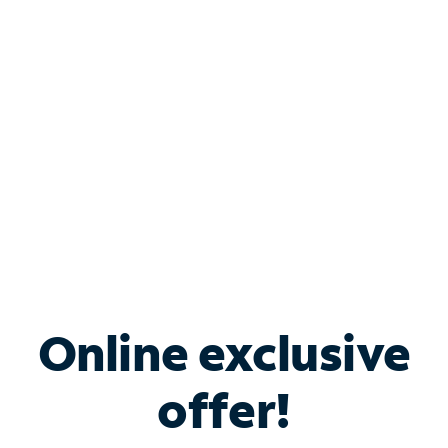
Bundle & Save with
Spectrum Business
Services
Spectrum offers savings on business internet solutions
when you add Phone, Mobile or TV services.
Online exclusive
offer!