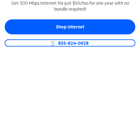
Get 500 Mbps Internet for just $50/mo for one year with no
bundle required!
SPECTRUM BUSINESS PHONE
Business-grade call management
Shop Internet
Connect your business with unlimited calling,
video conferencing, messaging and more.
855-824-0928
Shop Phone