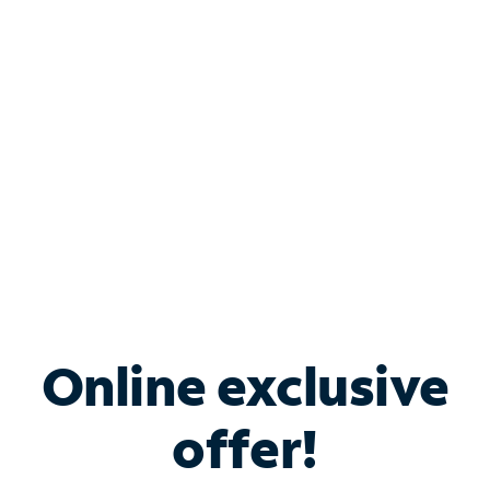
Bundle & Save with
Spectrum Business
Services
Spectrum offers savings on business internet solutions
when you add Phone, Mobile or TV services.
Online exclusive
offer!