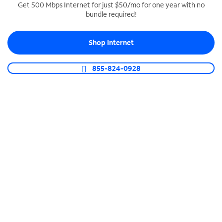
Get 500 Mbps Internet for just $50/mo for one year with no
bundle required!
SPECTRUM BUSINESS PHONE
Business-grade call management
Shop Internet
Connect your business with unlimited calling,
video conferencing, messaging and more.
855-824-0928
Shop Phone