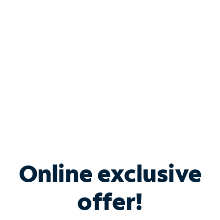
Bundle & Save with
Spectrum Business
Services
Spectrum offers savings on business internet solutions
when you add Phone, Mobile or TV services.
Online exclusive
offer!