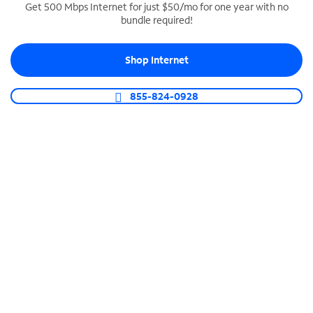
Get 500 Mbps Internet for just $50/mo for one year with no
bundle required!
SPECTRUM BUSINESS PHONE
Business-grade call management
Shop Internet
Connect your business with unlimited calling,
video conferencing, messaging and more.
855-824-0928
Shop Phone