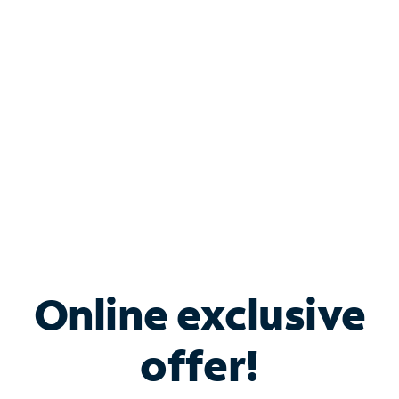
Bundle & Save with
Spectrum Business
Services
Spectrum offers savings on business internet solutions
when you add Phone, Mobile or TV services.
Online exclusive
offer!