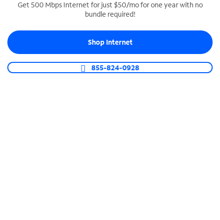
Get 500 Mbps Internet for just $50/mo for one year with no
bundle required!
SPECTRUM BUSINESS PHONE
Business-grade call management
Shop Internet
Connect your business with unlimited calling,
video conferencing, messaging and more.
855-824-0928
Shop Phone