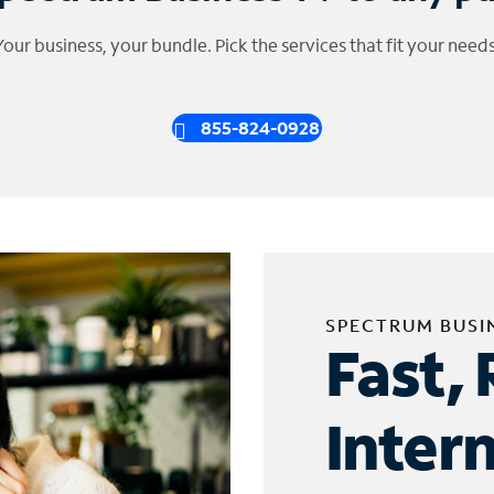
Your business, your bundle. Pick the services that fit your needs
855-824-0928
SPECTRUM BUSI
Fast, 
Inter