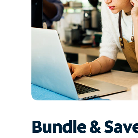
Bundle & Sav