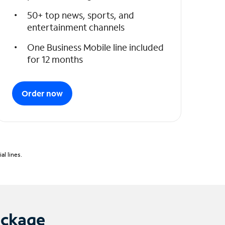
50+ top news, sports, and
entertainment channels
One Business Mobile line included
for 12 months
Order now
l lines.
ackage