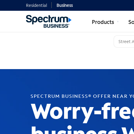
Residential
Business
Products
So
SPECTRUM BUSINESS® OFFER NEAR 
Worry-fre