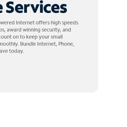
 Services
wered Internet offers high speeds
ps, award winning security, and
 count on to keep your small
moothly. Bundle Internet, Phone,
ave today.