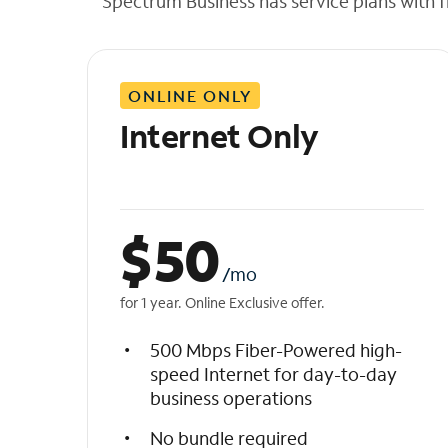
Spectrum Business has service plans with fl
t
h
e
l
ONLINE ONLY
i
s
Internet Only
t
$
50
/mo
for 1 year. Online Exclusive offer.
500 Mbps Fiber-Powered high-
speed Internet for day-to-day
business operations
No bundle required