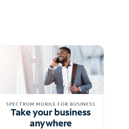
SPECTRUM MOBILE FOR BUSINESS
Take your business
anywhere