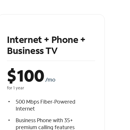
Internet + Phone +
Business TV
$
100
/mo
for 1 year
500 Mbps Fiber-Powered
Internet
Business Phone with 35+
premium calling features