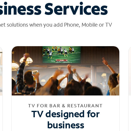
iness Services
net solutions when you add Phone, Mobile or TV
TV FOR BAR & RESTAURANT
TV designed for
business