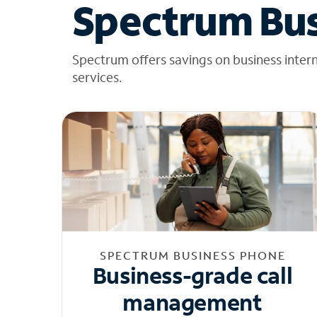
Spectrum Bus
Spectrum offers savings on business inter
services.
SPECTRUM BUSINESS PHONE
Business-grade call
management