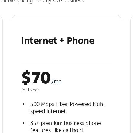
exible pricing for any size business.
Internet + Phone
$
70
/mo
for 1 year
500 Mbps Fiber-Powered high-
speed Internet
35+ premium business phone
features, like call hold,