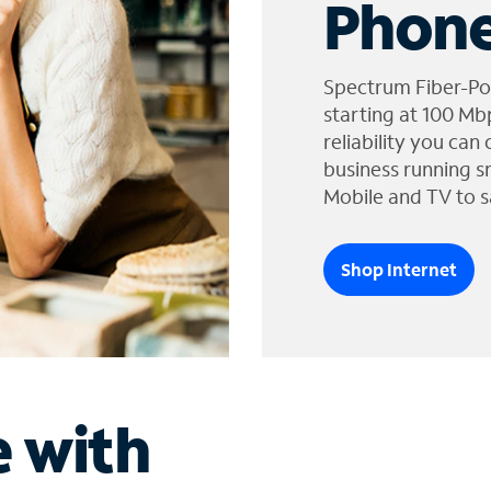
Phone
Spectrum Fiber-Po
starting at 100 Mb
reliability you can
business running s
Mobile and TV to s
Shop Internet
e with