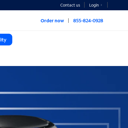
Contact us
Login
Order now
855-824-0928
ity