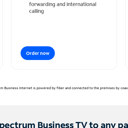
forwarding and international
calling
Order now
m Business Internet is powered by fiber and connected to the premises by coaxia
pectrum Business TV to any p