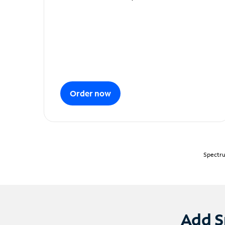
Order now
Spectru
Add S