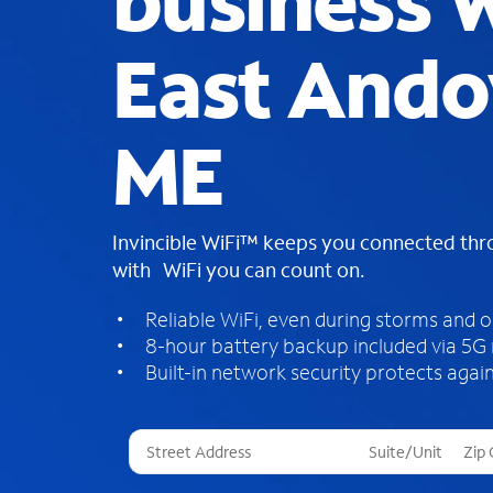
business W
East Ando
ME
Invincible WiFi™ keeps you connected th
with WiFi you can count on.
Reliable WiFi, even during storms and 
8-hour battery backup included via 5G
Built-in network security protects again
T
h
r