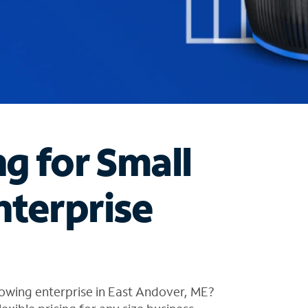
ng for Small
nterprise
owing enterprise in East Andover, ME?