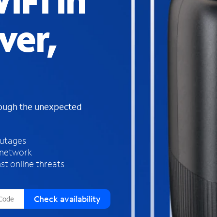
iFi in
s
f
ver,
o
u
n
d
i
n
t
h
rough the unexpected
e
l
i
outages
s
 network
t
st online threats
Check availability