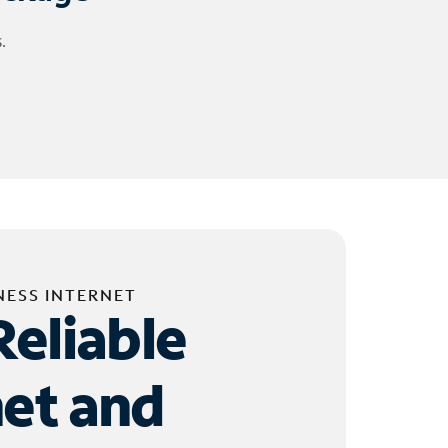
.
NESS INTERNET
Reliable
net and