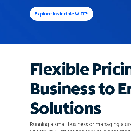
e
e
Explore Invincible WiFi™
s
u
g
g
e
s
t
Flexible Prici
i
o
n
Business to E
s
f
o
Solutions
u
n
d
i
Running a small business or managing a gr
n