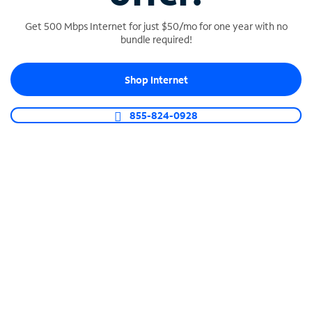
Get 500 Mbps Internet for just $50/mo for one year with no
bundle required!
SPECTRUM BUSINESS PHONE
Shop Internet
Business-grade call management
Connect your business with unlimited calling,
855-824-0928
video conferencing, messaging and more.
Shop Phone