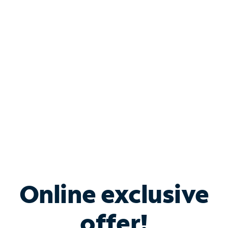
Shop Internet
Bundle & Save with
Spectrum Business
Services
Spectrum offers savings on business internet solutions
when you add Phone, Mobile or TV services.
Online exclusive
offer!