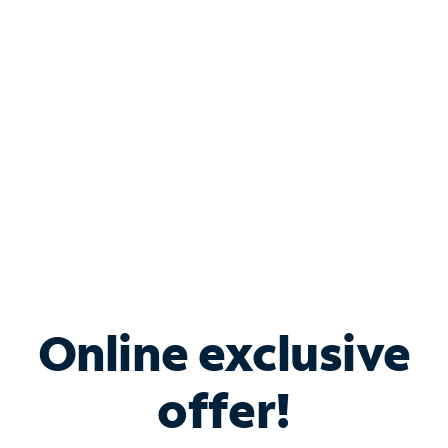
Bundle & Save with
Spectrum Business
Services
Spectrum offers savings on business internet solutions
when you add Phone, Mobile or TV services.
Online exclusive
offer!