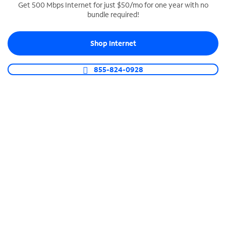
Get 500 Mbps Internet for just $50/mo for one year with no
bundle required!
SPECTRUM BUSINESS PHONE
Business-grade call management
Shop Internet
Connect your business with unlimited calling,
video conferencing, messaging and more.
855-824-0928
Shop Phone