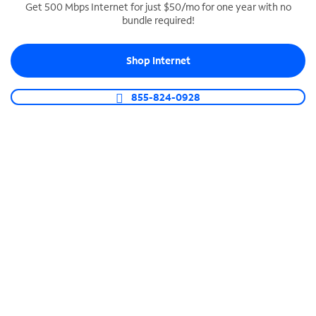
Get 500 Mbps Internet for just $50/mo for one year with no
bundle required!
SPECTRUM BUSINESS PHONE
Business-grade call management
Shop Internet
Connect your business with unlimited calling,
video conferencing, messaging and more.
855-824-0928
Shop Phone