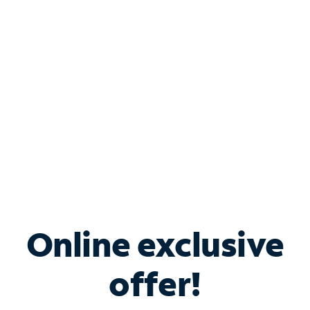
Bundle & Save with
Spectrum Business
Services
Spectrum offers savings on business internet solutions
when you add Phone, Mobile or TV services.
Online exclusive
offer!