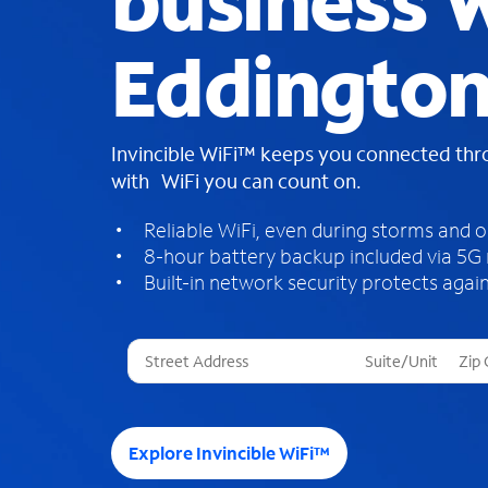
business W
Eddington
Invincible WiFi™ keeps you connected th
with WiFi you can count on.
Reliable WiFi, even during storms and 
8-hour battery backup included via 5G
Built-in network security protects again
T
h
r
e
e
Explore Invincible WiFi™
s