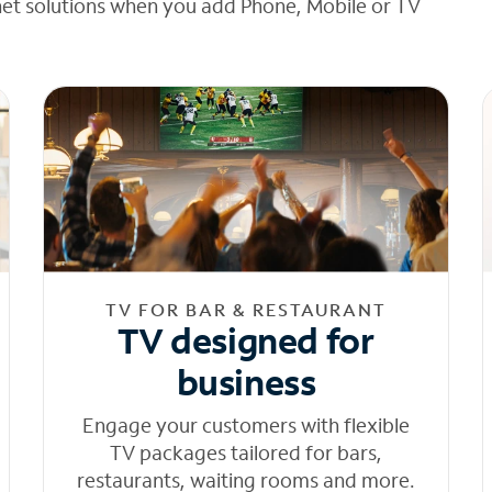
net solutions when you add Phone, Mobile or TV
TV FOR BAR & RESTAURANT
TV designed for
business
Engage your customers with flexible
TV packages tailored for bars,
restaurants, waiting rooms and more.