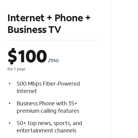
Internet + Phone +
Business TV
$
100
/mo
for 1 year
500 Mbps Fiber-Powered
Internet
Business Phone with 35+
premium calling features
50+ top news, sports, and
entertainment channels