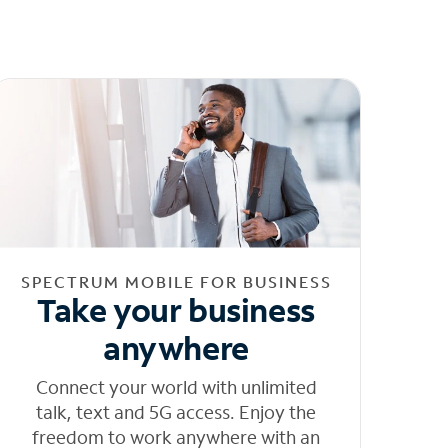
SPECTRUM MOBILE FOR BUSINESS
Take your business
anywhere
Connect your world with unlimited
talk, text and 5G access. Enjoy the
freedom to work anywhere with an