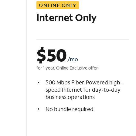
ONLINE ONLY
i
s
Internet Only
t
$
50
/mo
for 1 year. Online Exclusive offer.
500 Mbps Fiber-Powered high-
speed Internet for day-to-day
business operations
No bundle required