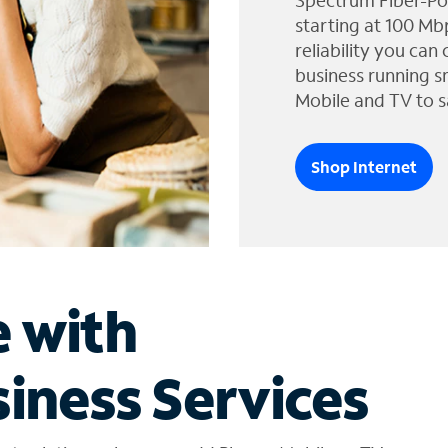
Spectrum Fiber-Po
starting at 100 Mb
reliability you can
business running s
Mobile and TV to s
Shop Internet
e with
iness Services