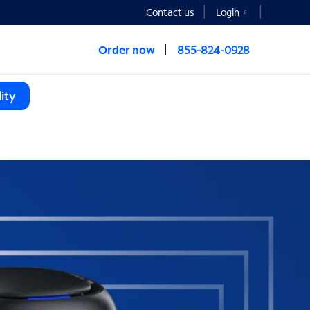
Contact us
Login
Order now
855-824-0928
ity