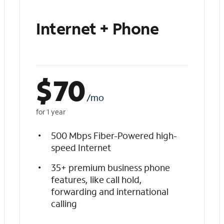
Internet + Phone
$
70
/mo
for 1 year
500 Mbps Fiber-Powered high-
speed Internet
35+ premium business phone
features, like call hold,
forwarding and international
calling