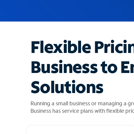
u
g
g
e
s
t
Flexible Prici
i
o
n
Business to E
s
f
o
Solutions
u
n
d
i
Running a small business or managing a g
n
Business has service plans with flexible pri
t
h
e
l