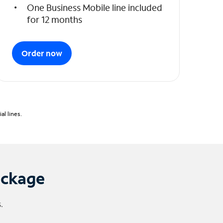
One Business Mobile line included
for 12 months
Order now
l lines.
ackage
.