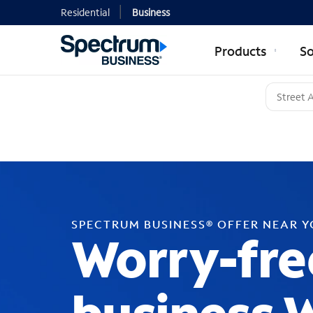
Residential
Business
Products
So
SPECTRUM BUSINESS® OFFER NEAR 
Worry-fre