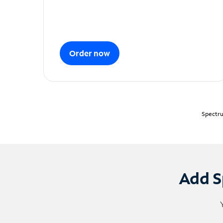
Order now
Spectru
Add S