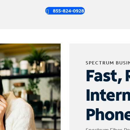
855-824-0928
SPECTRUM BUSI
Fast, 
Inter
Phone