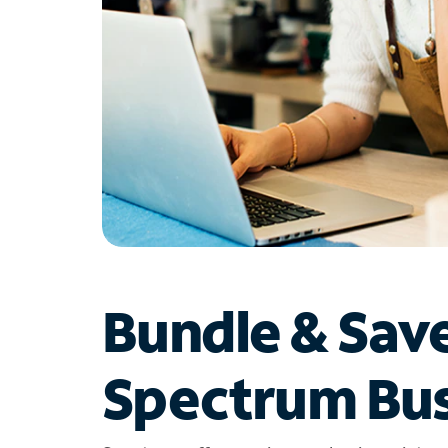
Bundle & Sav
Spectrum Bus