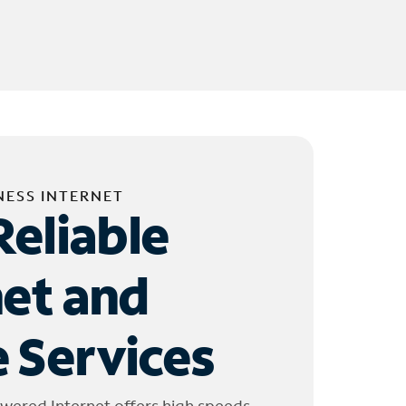
NESS INTERNET
Reliable
net and
 Services