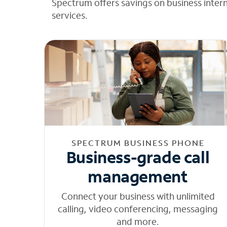
Spectrum offers savings on business inter
services.
SPECTRUM BUSINESS PHONE
Business-grade call
management
Connect your business with unlimited
calling, video conferencing, messaging
and more.