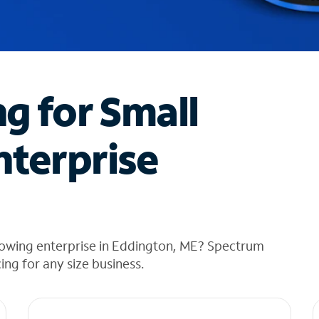
ng for Small
nterprise
rowing enterprise in Eddington, ME? Spectrum
cing for any size business.