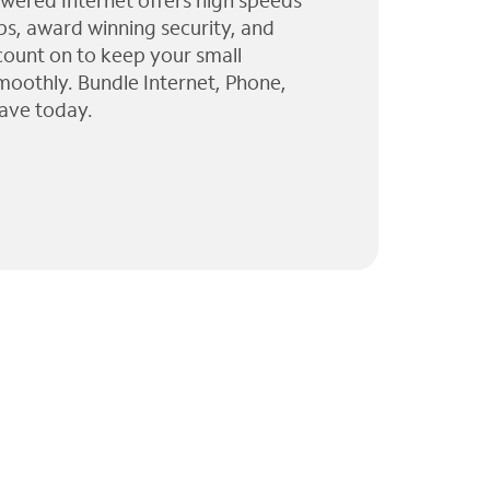
wered Internet offers high speeds
ps, award winning security, and
 count on to keep your small
moothly. Bundle Internet, Phone,
ave today.