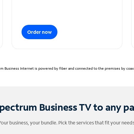
Order now
m Business Internet is powered by fiber and connected to the premises by coaxia
pectrum Business TV to any p
Your business, your bundle. Pick the services that fit your needs