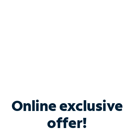
Bundle & Save with
Spectrum Business
Services
Spectrum offers savings on business internet solutions
when you add Phone, Mobile or TV services.
Online exclusive
offer!