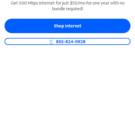
Get 500 Mbps Internet for just $50/mo for one year with no
bundle required!
SPECTRUM BUSINESS PHONE
Business-grade call management
Shop Internet
Connect your business with unlimited calling,
video conferencing, messaging and more.
855-824-0928
Shop Phone