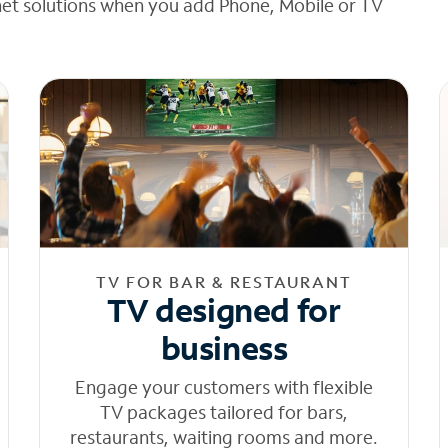
net solutions when you add Phone, Mobile or TV
TV FOR BAR & RESTAURANT
TV designed for
business
Engage your customers with flexible
TV packages tailored for bars,
restaurants, waiting rooms and more.