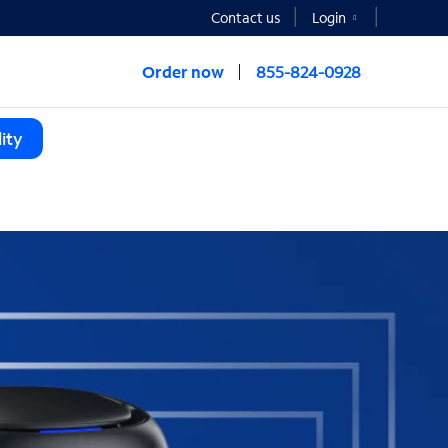
Contact us
Login
Order now
855-824-0928
ity