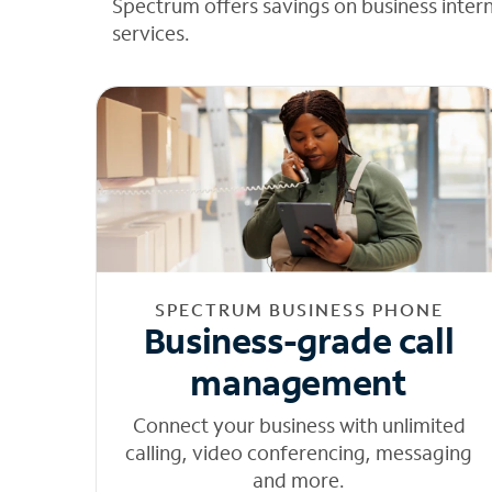
Spectrum offers savings on business inter
services.
SPECTRUM BUSINESS PHONE
Business-grade call
management
Connect your business with unlimited
calling, video conferencing, messaging
and more.