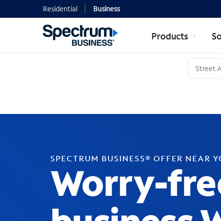
Residential
Business
Products
So
SPECTRUM BUSINESS® OFFER NEAR 
Worry-fre