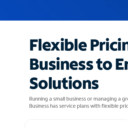
u
g
g
e
s
t
Flexible Prici
i
o
n
Business to E
s
f
o
Solutions
u
n
d
i
Running a small business or managing a g
n
Business has service plans with flexible pri
t
h
e
l