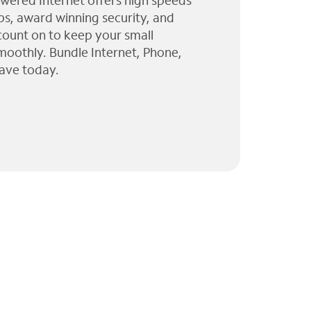
wered Internet offers high speeds
ps, award winning security, and
 count on to keep your small
moothly. Bundle Internet, Phone,
ave today.