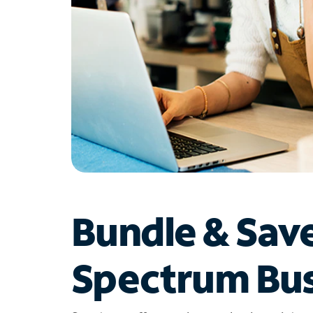
Bundle & Sav
Spectrum Bus