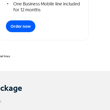
One Business Mobile line included
for 12 months
Order now
l lines.
ackage
.