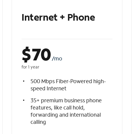
Internet + Phone
$
70
/mo
for 1 year
500 Mbps Fiber-Powered high-
speed Internet
35+ premium business phone
features, like call hold,
forwarding and international
calling