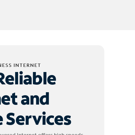
NESS INTERNET
Reliable
net and
 Services