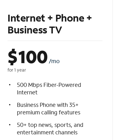
Internet + Phone +
Business TV
$
100
/mo
for 1 year
500 Mbps Fiber-Powered
Internet
Business Phone with 35+
premium calling features
50+ top news, sports, and
entertainment channels