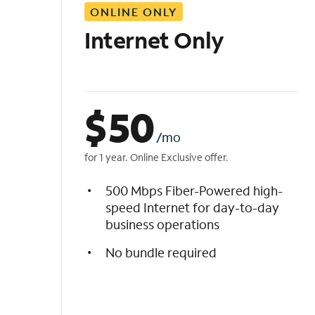
ONLINE ONLY
i
s
Internet Only
t
$
50
/mo
for 1 year. Online Exclusive offer.
500 Mbps Fiber-Powered high-
speed Internet for day-to-day
business operations
No bundle required