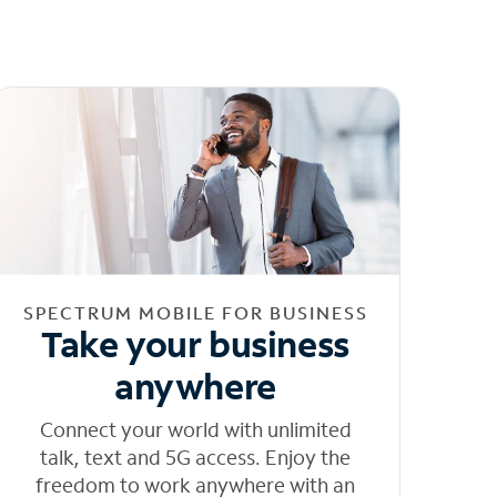
SPECTRUM MOBILE FOR BUSINESS
Take your business
anywhere
Connect your world with unlimited
talk, text and 5G access. Enjoy the
freedom to work anywhere with an