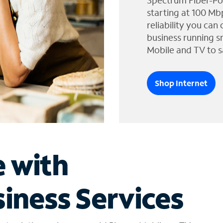
Spectrum Fiber-Po
starting at 100 Mb
reliability you can
business running s
Mobile and TV to s
Shop Internet
e with
iness Services