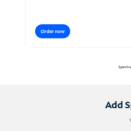
Order now
Spectru
Add S