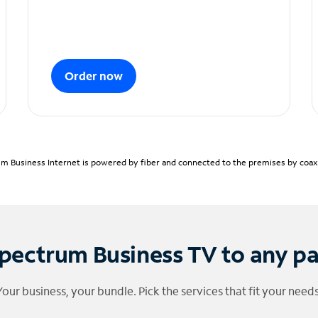
Order now
m Business Internet is powered by fiber and connected to the premises by coaxia
pectrum Business TV to any p
Your business, your bundle. Pick the services that fit your needs