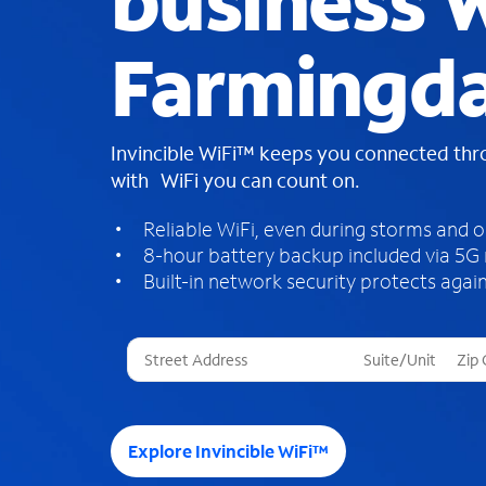
business W
Farmingda
Invincible WiFi™ keeps you connected th
with WiFi you can count on.
Reliable WiFi, even during storms and 
8-hour battery backup included via 5G
Built-in network security protects again
T
h
r
e
e
Explore Invincible WiFi™
s