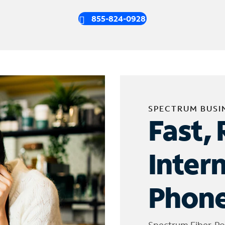
855-824-0928
SPECTRUM BUSI
Fast, 
Inter
Phone