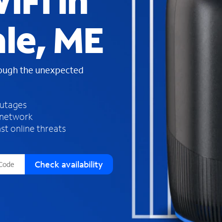
iFi in
s
f
le, ME
o
u
n
d
rough the unexpected
i
n
t
h
outages
e
 network
l
st online threats
i
s
t
Check availability