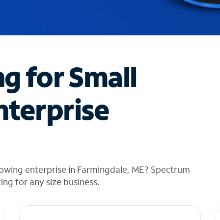
ng for Small
nterprise
rowing enterprise in Farmingdale, ME? Spectrum
cing for any size business.