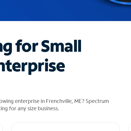
ng for Small
nterprise
owing enterprise in Frenchville, ME? Spectrum
cing for any size business.