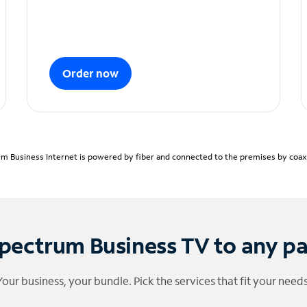
Order now
m Business Internet is powered by fiber and connected to the premises by coaxia
pectrum Business TV to any p
Your business, your bundle. Pick the services that fit your needs