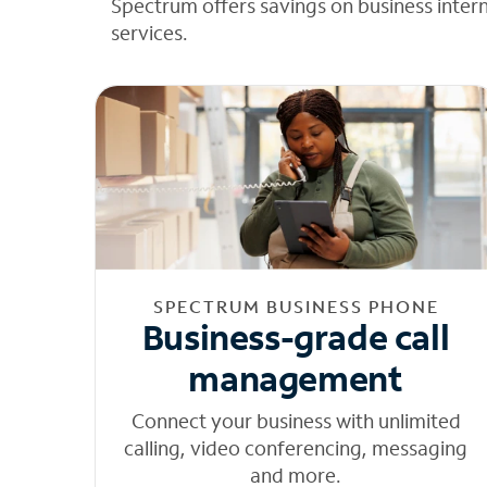
Spectrum offers savings on business inter
services.
SPECTRUM BUSINESS PHONE
Business-grade call
management
Connect your business with unlimited
calling, video conferencing, messaging
and more.