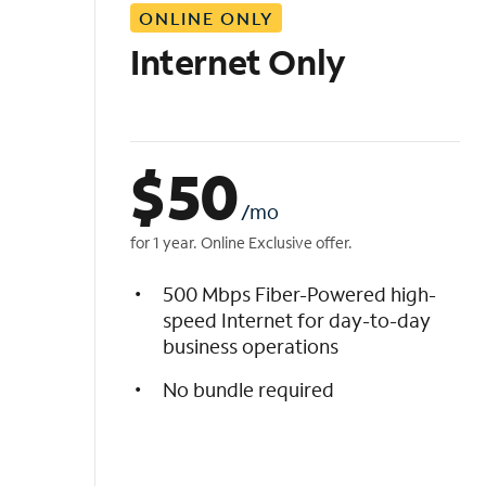
ONLINE ONLY
i
s
Internet Only
t
$
50
/mo
for 1 year. Online Exclusive offer.
500 Mbps Fiber-Powered high-
speed Internet for day-to-day
business operations
No bundle required