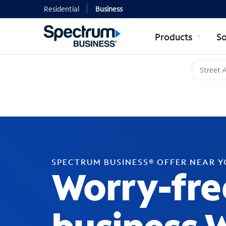
Residential
Business
Products
So
SPECTRUM BUSINESS® OFFER NEAR 
Worry-fre