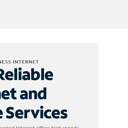
NESS INTERNET
Reliable
net and
 Services