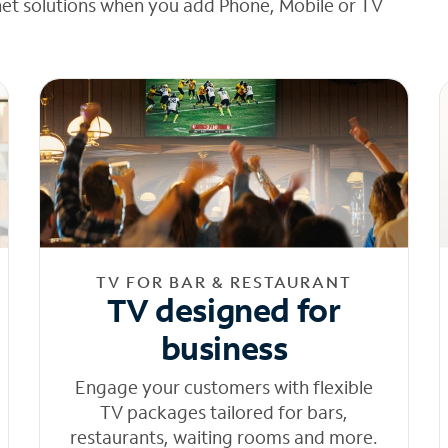
net solutions when you add Phone, Mobile or TV
TV FOR BAR & RESTAURANT
TV designed for
business
Engage your customers with flexible
TV packages tailored for bars,
restaurants, waiting rooms and more.