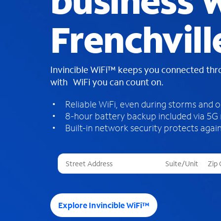
business W
Frenchvill
Invincible WiFi™ keeps you connected th
with WiFi you can count on.
Reliable WiFi, even during storms and 
8-hour battery backup included via 5G
Built-in network security protects again
T
h
r
e
e
Explore Invincible WiFi™
s