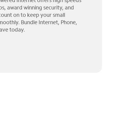
wered Internet offers high speeds
ps, award winning security, and
 count on to keep your small
moothly. Bundle Internet, Phone,
ave today.