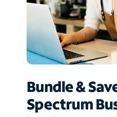
Bundle & Sav
Spectrum Bus