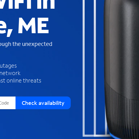
iFi in
s
f
e, ME
o
u
n
d
rough the unexpected
i
n
t
h
outages
e
 network
l
st online threats
i
s
t
Check availability