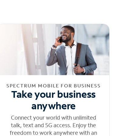
SPECTRUM MOBILE FOR BUSINESS
Take your business
anywhere
Connect your world with unlimited
talk, text and 5G access. Enjoy the
freedom to work anywhere with an