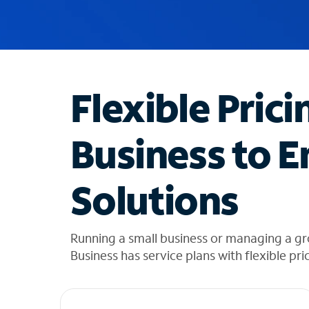
u
g
g
e
s
t
Flexible Prici
i
o
n
Business to E
s
f
o
Solutions
u
n
d
i
Running a small business or managing a gr
n
Business has service plans with flexible pri
t
h
e
l