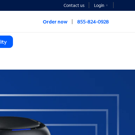
Contact us
Login
Order now
855-824-0928
ity