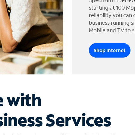
Spectrum Fiber-Po
starting at 100 Mb
reliability you can
business running s
Mobile and TV to s
Shop Internet
e with
iness Services