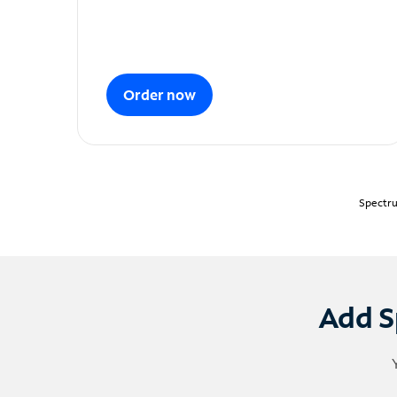
Order now
Spectru
Add S