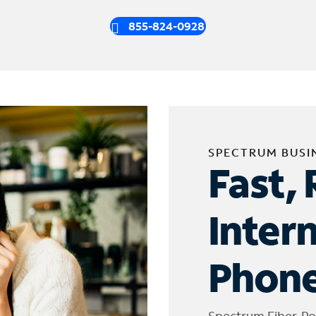
855-824-0928
SPECTRUM BUSI
Fast, 
Inter
Phone