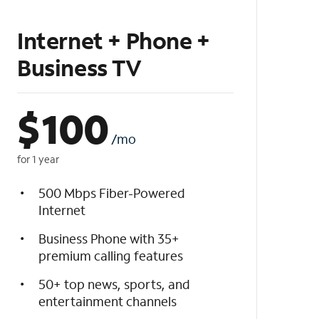
Internet + Phone +
Business TV
$
100
/mo
for 1 year
500 Mbps Fiber-Powered
Internet
Business Phone with 35+
premium calling features
50+ top news, sports, and
entertainment channels