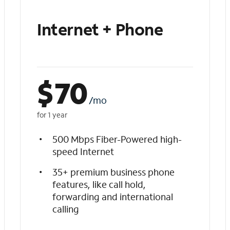
Internet + Phone
$
70
/mo
for 1 year
500 Mbps Fiber-Powered high-
speed Internet
35+ premium business phone
features, like call hold,
forwarding and international
calling