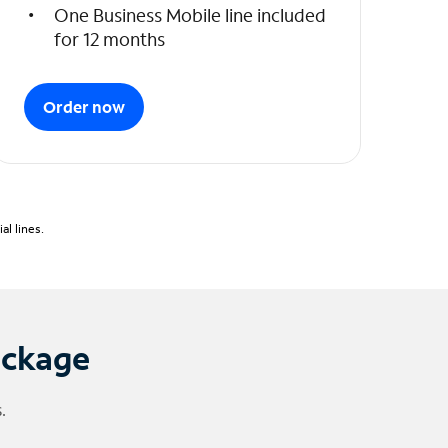
One Business Mobile line included
for 12 months
Order now
l lines.
ackage
.