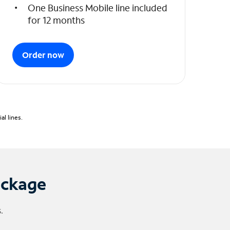
One Business Mobile line included
for 12 months
Order now
l lines.
ackage
.