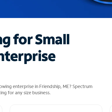
ng for Small
nterprise
owing enterprise in Friendship, ME? Spectrum
cing for any size business.