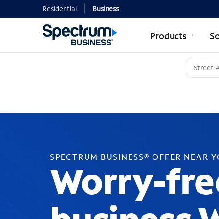
Residential
Business
Products
So
SPECTRUM BUSINESS® OFFER NEAR 
Worry-fre