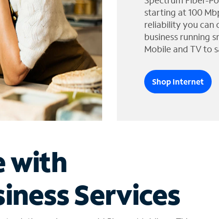
Spectrum Fiber-Po
starting at 100 Mb
reliability you can
business running s
Mobile and TV to s
Shop Internet
e with
iness Services