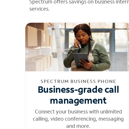
Spectrum offers savings on business inter
services.
SPECTRUM BUSINESS PHONE
Business-grade call
management
Connect your business with unlimited
calling, video conferencing, messaging
and more.