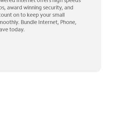
wered Internet offers high speeds
ps, award winning security, and
 count on to keep your small
moothly. Bundle Internet, Phone,
ave today.