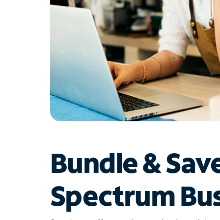
Bundle & Sav
Spectrum Bus