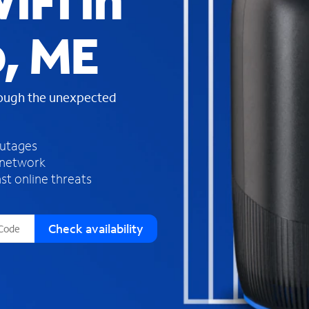
iFi in
s
f
p, ME
o
u
n
d
rough the unexpected
i
n
t
h
outages
e
 network
l
st online threats
i
s
t
Check availability