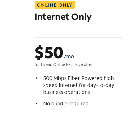
ONLINE ONLY
i
s
Internet Only
t
$
50
/mo
for 1 year. Online Exclusive offer.
500 Mbps Fiber-Powered high-
speed Internet for day-to-day
business operations
No bundle required