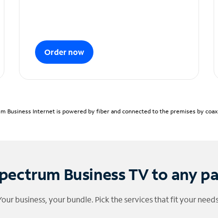
Order now
m Business Internet is powered by fiber and connected to the premises by coaxia
pectrum Business TV to any p
Your business, your bundle. Pick the services that fit your needs