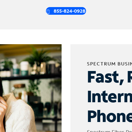
855-824-0928
SPECTRUM BUSI
Fast, 
Inter
Phone