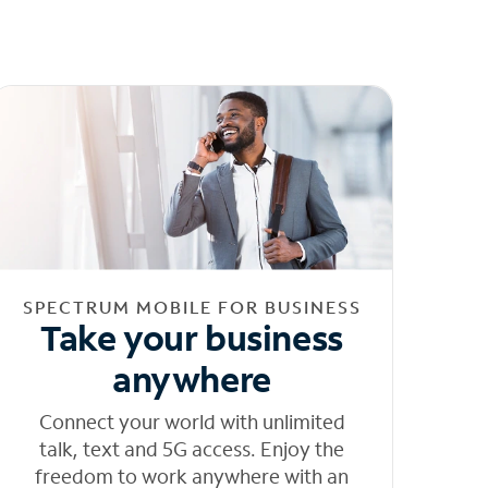
SPECTRUM MOBILE FOR BUSINESS
Take your business
anywhere
Connect your world with unlimited
talk, text and 5G access. Enjoy the
freedom to work anywhere with an