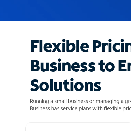
u
g
g
e
s
t
Flexible Prici
i
o
n
Business to E
s
f
o
Solutions
u
n
d
i
Running a small business or managing a gr
n
Business has service plans with flexible pri
t
h
e
l