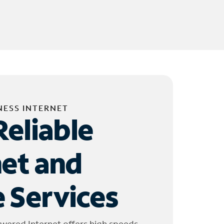
NESS INTERNET
Reliable
net and
 Services