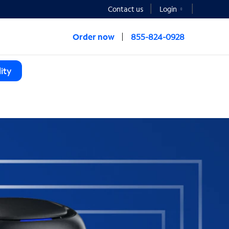
Contact us
Login
Order now
855-824-0928
ity