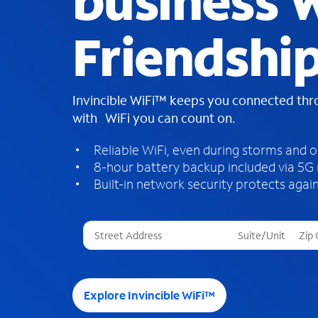
business W
Friendshi
Invincible WiFi™ keeps you connected th
with WiFi you can count on.
Reliable WiFi, even during storms and 
8-hour battery backup included via 5G
Built-in network security protects again
T
h
r
e
e
Explore Invincible WiFi™
s