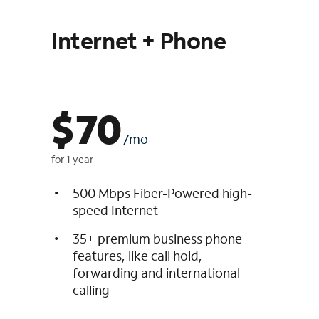
Internet + Phone
$
70
/mo
for 1 year
500 Mbps Fiber-Powered high-
speed Internet
35+ premium business phone
features, like call hold,
forwarding and international
calling