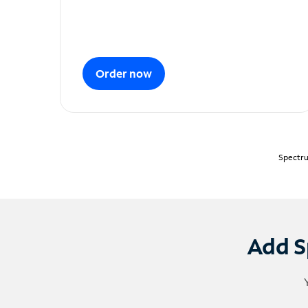
Order now
Spectru
Add S