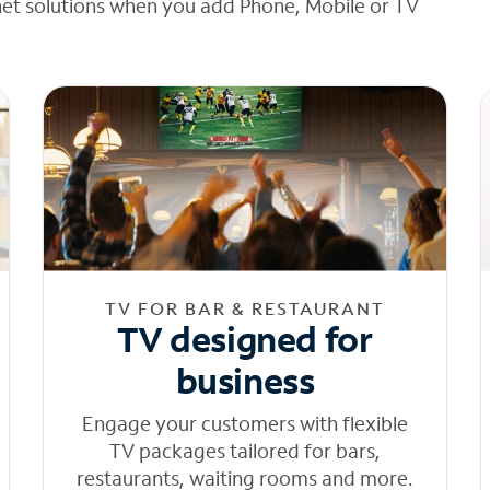
net solutions when you add Phone, Mobile or TV
TV FOR BAR & RESTAURANT
TV designed for
business
Engage your customers with flexible
TV packages tailored for bars,
restaurants, waiting rooms and more.