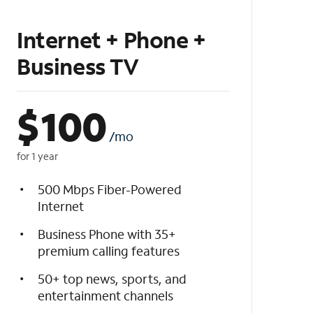
Internet + Phone +
Business TV
$
100
/mo
for 1 year
500 Mbps Fiber-Powered
Internet
Business Phone with 35+
premium calling features
50+ top news, sports, and
entertainment channels