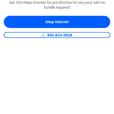
Get 500 Mbps Internet for just $50/mo for one year with no
bundle required!
SPECTRUM BUSINESS PHONE
Business-grade call management
Shop Internet
Connect your business with unlimited calling,
video conferencing, messaging and more.
855-824-0928
Shop Phone