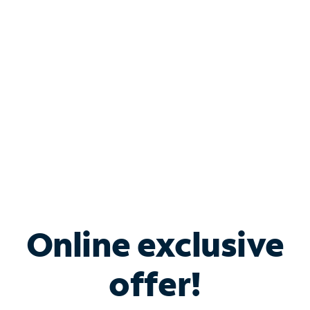
Bundle & Save with
Spectrum Business
Services
Spectrum offers savings on business internet solutions
when you add Phone, Mobile or TV services.
Online exclusive
offer!