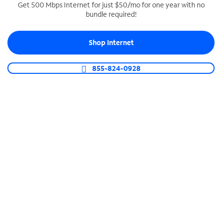
Get 500 Mbps Internet for just $50/mo for one year with no
bundle required!
SPECTRUM BUSINESS PHONE
Business-grade call management
Shop Internet
Connect your business with unlimited calling,
video conferencing, messaging and more.
855-824-0928
Shop Phone