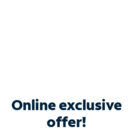
Bundle & Save with
Spectrum Business
Services
Spectrum offers savings on business internet solutions
when you add Phone, Mobile or TV services.
Online exclusive
offer!