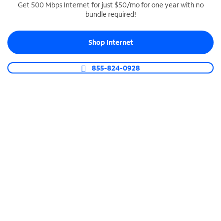
Get 500 Mbps Internet for just $50/mo for one year with no
bundle required!
SPECTRUM BUSINESS PHONE
Business-grade call management
Shop Internet
Connect your business with unlimited calling,
video conferencing, messaging and more.
855-824-0928
Shop Phone