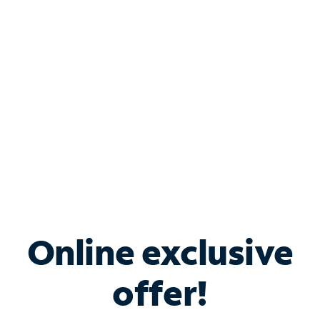
Bundle & Save with
Spectrum Business
Services
Spectrum offers savings on business internet solutions
when you add Phone, Mobile or TV services.
Online exclusive
offer!