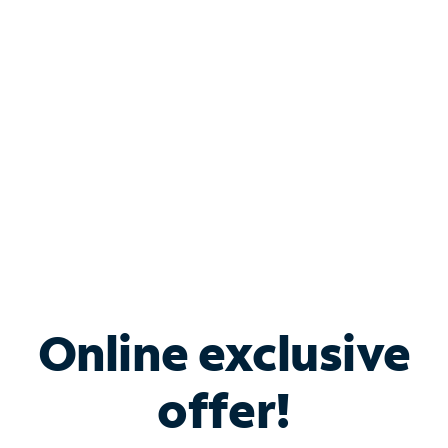
Bundle & Save with
Spectrum Business
Services
Spectrum offers savings on business internet solutions
when you add Phone, Mobile or TV services.
Online exclusive
offer!