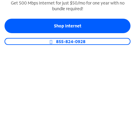
Get 500 Mbps Internet for just $50/mo for one year with no
bundle required!
SPECTRUM BUSINESS PHONE
Business-grade call management
Shop Internet
Connect your business with unlimited calling,
video conferencing, messaging and more.
855-824-0928
Shop Phone