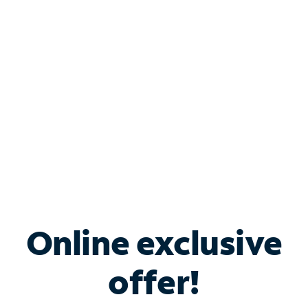
Bundle & Save with
Spectrum Business
Services
Spectrum offers savings on business internet solutions
when you add Phone, Mobile or TV services.
Online exclusive
offer!