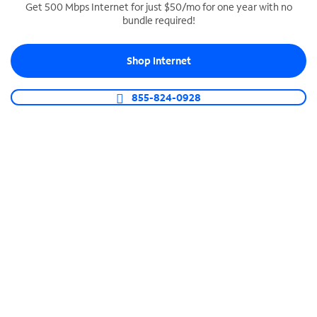
Get 500 Mbps Internet for just $50/mo for one year with no
bundle required!
SPECTRUM BUSINESS PHONE
Business-grade call management
Shop Internet
Connect your business with unlimited calling,
video conferencing, messaging and more.
855-824-0928
Shop Phone