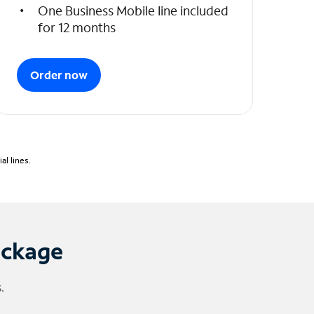
One Business Mobile line included
for 12 months
Order now
l lines.
ackage
.