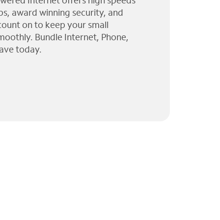
wered Internet offers high speeds
ps, award winning security, and
 count on to keep your small
moothly. Bundle Internet, Phone,
ave today.