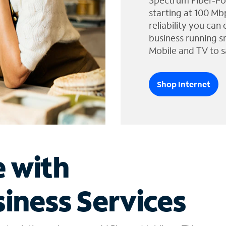
Spectrum Fiber-Po
starting at 100 Mb
reliability you can
business running s
Mobile and TV to s
Shop Internet
e with
iness Services