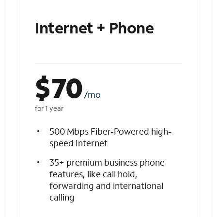
Internet + Phone
$
70
/mo
for 1 year
500 Mbps Fiber-Powered high-
speed Internet
35+ premium business phone
features, like call hold,
forwarding and international
calling