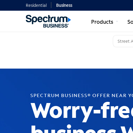
Residential
Business
Products
So
SPECTRUM BUSINESS® OFFER NEAR 
Worry-fre