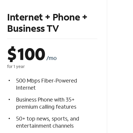
Internet + Phone +
Business TV
$
100
/mo
for 1 year
500 Mbps Fiber-Powered
Internet
Business Phone with 35+
premium calling features
50+ top news, sports, and
entertainment channels