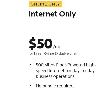
ONLINE ONLY
i
s
Internet Only
t
$
50
/mo
for 1 year. Online Exclusive offer.
500 Mbps Fiber-Powered high-
speed Internet for day-to-day
business operations
No bundle required