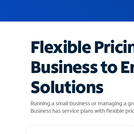
u
g
g
e
s
t
Flexible Prici
i
o
n
Business to E
s
f
o
Solutions
u
n
d
i
Running a small business or managing a g
n
Business has service plans with flexible pri
t
h
e
l