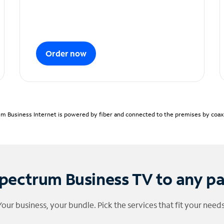
Order now
m Business Internet is powered by fiber and connected to the premises by coaxia
pectrum Business TV to any p
Your business, your bundle. Pick the services that fit your needs