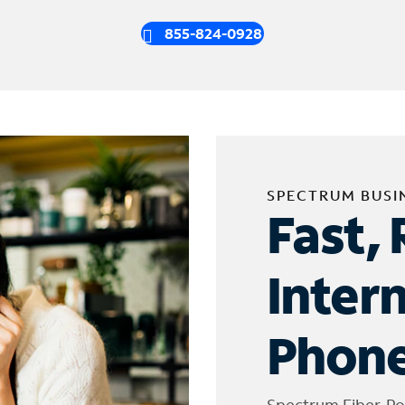
855-824-0928
SPECTRUM BUSI
Fast, 
Inter
Phone