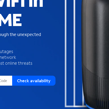
iFi in
s
f
 ME
o
u
n
d
rough the unexpected
i
n
t
h
outages
e
 network
l
st online threats
i
s
t
Check availability