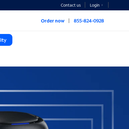
Contact us
Login
Order now
855-824-0928
ity