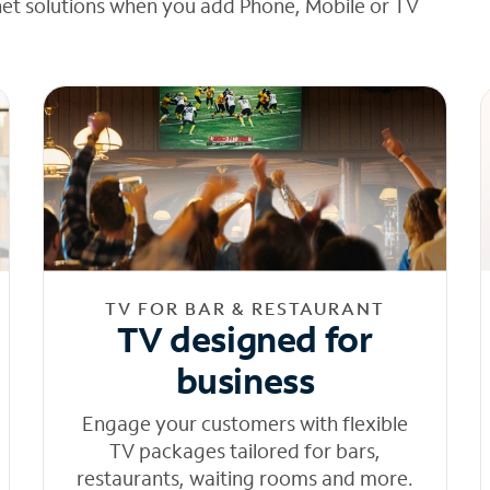
net solutions when you add Phone, Mobile or TV
TV FOR BAR & RESTAURANT
TV designed for
business
Engage your customers with flexible
TV packages tailored for bars,
restaurants, waiting rooms and more.