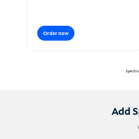
Order now
Spectru
Add S