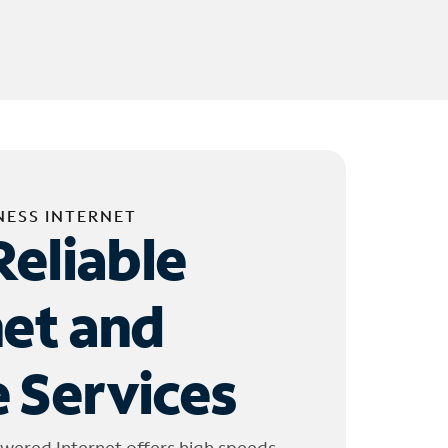
NESS INTERNET
Reliable
net and
 Services