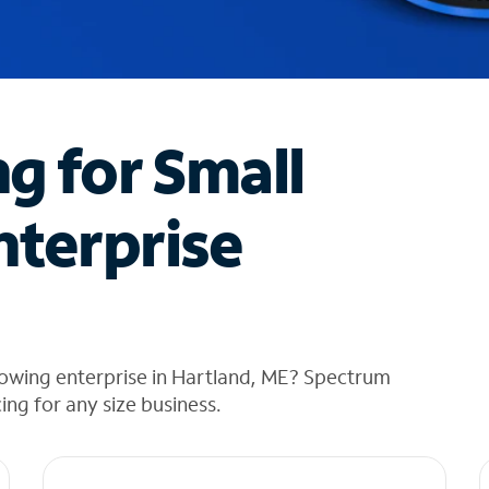
ng for Small
nterprise
rowing enterprise in Hartland, ME? Spectrum
cing for any size business.