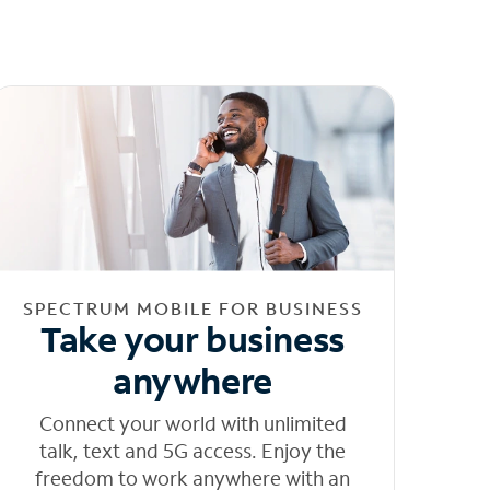
SPECTRUM MOBILE FOR BUSINESS
Take your business
anywhere
Connect your world with unlimited
talk, text and 5G access. Enjoy the
freedom to work anywhere with an