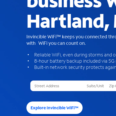
business W
Hartland,
Invincible WiFi™ keeps you connected th
with WiFi you can count on.
Reliable WiFi, even during storms and 
8-hour battery backup included via 5G
Built-in network security protects again
T
h
r
e
e
Explore Invincible WiFi™
s