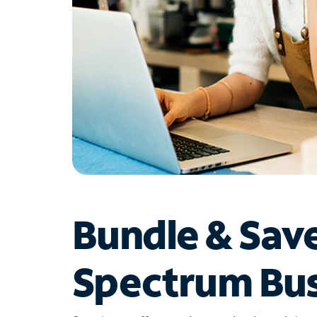
Bundle & Sav
Spectrum Bus