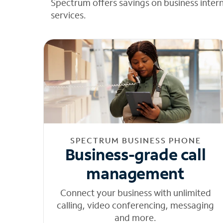
Spectrum offers savings on business inter
services.
SPECTRUM BUSINESS PHONE
Business-grade call
management
Connect your business with unlimited
calling, video conferencing, messaging
and more.