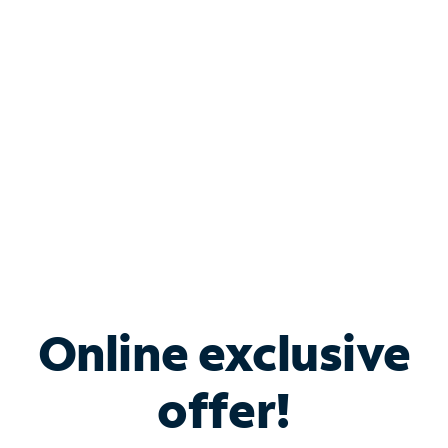
Bundle & Save with
Spectrum Business
Services
Spectrum offers savings on business internet solutions
when you add Phone, Mobile or TV services.
Online exclusive
offer!