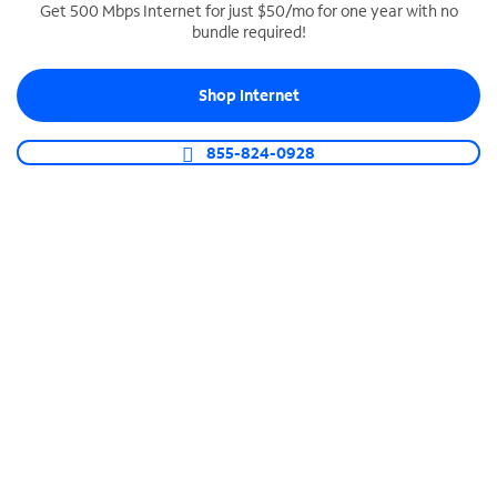
Get 500 Mbps Internet for just $50/mo for one year with no
bundle required!
SPECTRUM BUSINESS PHONE
Business-grade call management
Shop Internet
Connect your business with unlimited calling,
video conferencing, messaging and more.
855-824-0928
Shop Phone