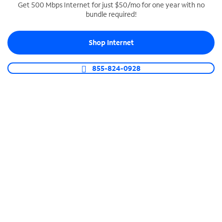
Get 500 Mbps Internet for just $50/mo for one year with no
bundle required!
SPECTRUM BUSINESS PHONE
Business-grade call management
Shop Internet
Connect your business with unlimited calling,
video conferencing, messaging and more.
855-824-0928
Shop Phone