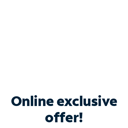
Bundle & Save with
Spectrum Business
Services
Spectrum offers savings on business internet solutions
when you add Phone, Mobile or TV services.
Online exclusive
offer!