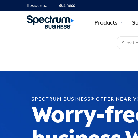
Residential
Business
Products
So
SPECTRUM BUSINESS® OFFER NEAR 
Worry-fre