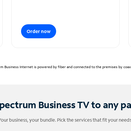
Order now
m Business Internet is powered by fiber and connected to the premises by coaxia
pectrum Business TV to any p
Your business, your bundle. Pick the services that fit your needs