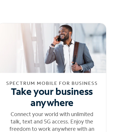
SPECTRUM MOBILE FOR BUSINESS
Take your business
anywhere
Connect your world with unlimited
talk, text and 5G access. Enjoy the
freedom to work anywhere with an