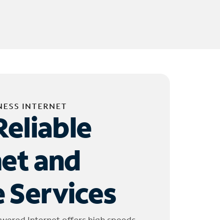
NESS INTERNET
Reliable
net and
 Services