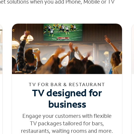
net solutions when you add Phone, Mobile or TV
TV FOR BAR & RESTAURANT
TV designed for
business
Engage your customers with flexible
TV packages tailored for bars,
restaurants, waiting rooms and more.