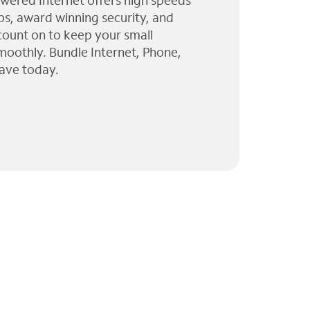
wered Internet offers high speeds
ps, award winning security, and
 count on to keep your small
moothly. Bundle Internet, Phone,
ave today.