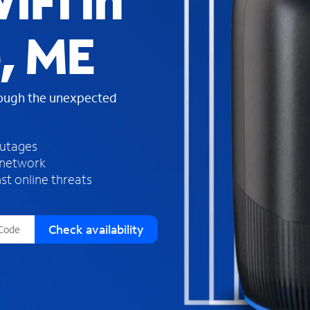
iFi in
s
f
, ME
o
u
n
d
rough the unexpected
i
n
t
h
outages
e
 network
l
st online threats
i
s
t
Check availability