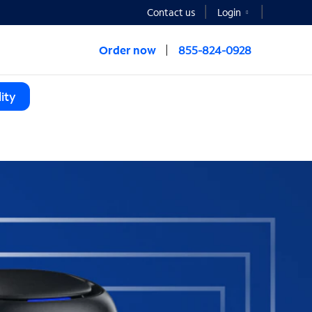
Contact us
Login
Order now
855-824-0928
ity