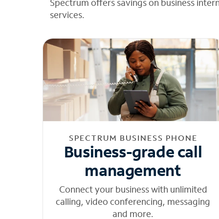
Spectrum offers savings on business inter
services.
SPECTRUM BUSINESS PHONE
Business-grade call
management
Connect your business with unlimited
calling, video conferencing, messaging
and more.