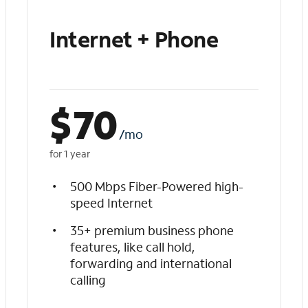
Internet + Phone
$
70
/mo
for 1 year
500 Mbps Fiber-Powered high-
speed Internet
35+ premium business phone
features, like call hold,
forwarding and international
calling