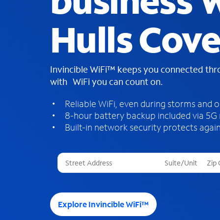
business W
Hulls Cove
Invincible WiFi™ keeps you connected th
with WiFi you can count on.
Reliable WiFi, even during storms and 
8-hour battery backup included via 5G
Built-in network security protects again
T
h
r
e
e
Explore Invincible WiFi™
s