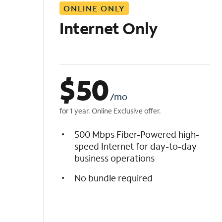
ONLINE ONLY
i
s
Internet Only
t
$
50
/mo
for 1 year. Online Exclusive offer.
500 Mbps Fiber-Powered high-
speed Internet for day-to-day
business operations
No bundle required