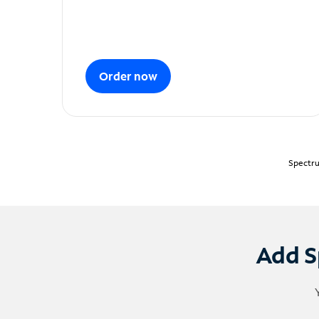
Order now
Spectru
Add S