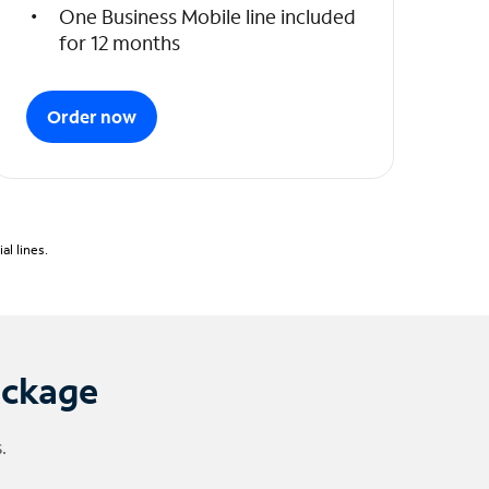
One Business Mobile line included
for 12 months
Order now
l lines.
ackage
.