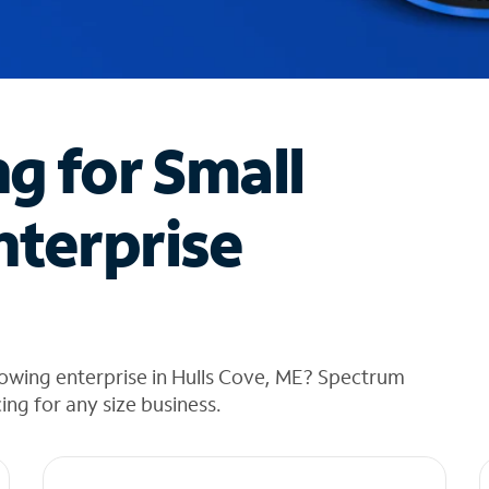
ng for Small
nterprise
owing enterprise in Hulls Cove, ME? Spectrum
cing for any size business.