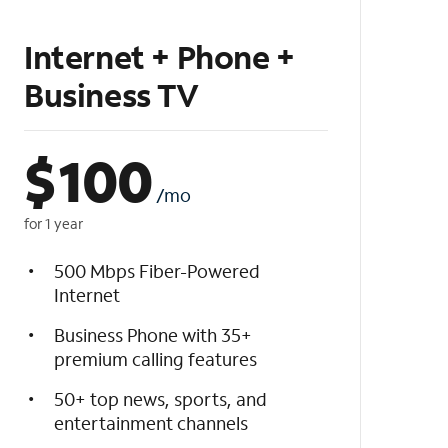
Internet + Phone +
Business TV
$
100
/mo
for 1 year
500 Mbps Fiber-Powered
Internet
Business Phone with 35+
premium calling features
50+ top news, sports, and
entertainment channels