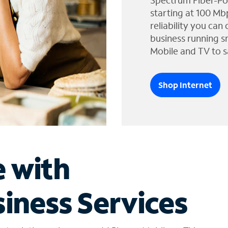
Spectrum Fiber-Po
starting at 100 Mb
reliability you can
business running s
Mobile and TV to s
Shop Internet
e with
iness Services