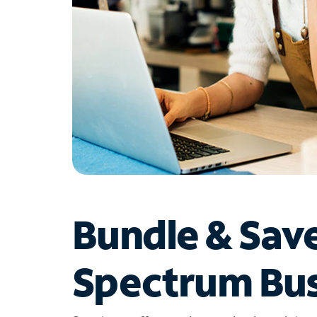
Bundle & Sav
Spectrum Bus