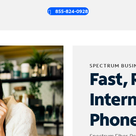
855-824-0928
SPECTRUM BUSI
Fast, 
Inter
Phone