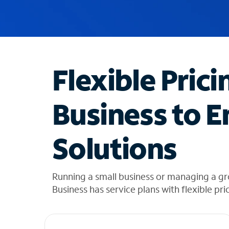
u
g
g
e
s
t
Flexible Prici
i
o
n
Business to E
s
f
o
Solutions
u
n
d
i
Running a small business or managing a gr
n
Business has service plans with flexible pri
t
h
e
l