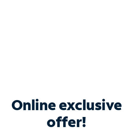
Bundle & Save with
Spectrum Business
Services
Spectrum offers savings on business internet solutions
when you add Phone, Mobile or TV services.
Online exclusive
offer!