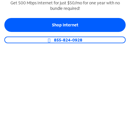
Get 500 Mbps Internet for just $50/mo for one year with no
bundle required!
SPECTRUM BUSINESS PHONE
Business-grade call management
Shop Internet
Connect your business with unlimited calling,
video conferencing, messaging and more.
855-824-0928
Shop Phone