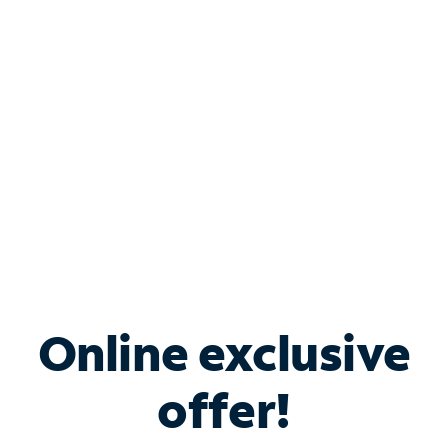
Bundle & Save with
Spectrum Business
Services
Spectrum offers savings on business internet solutions
when you add Phone, Mobile or TV services.
Online exclusive
offer!