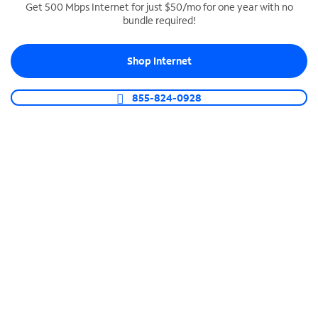
Get 500 Mbps Internet for just $50/mo for one year with no
bundle required!
SPECTRUM BUSINESS PHONE
Business-grade call management
Shop Internet
Connect your business with unlimited calling,
video conferencing, messaging and more.
855-824-0928
Shop Phone