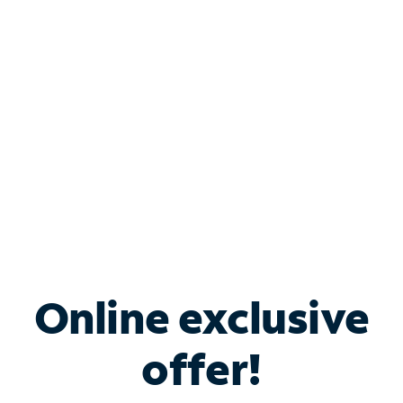
Bundle & Save with
Spectrum Business
Services
Spectrum offers savings on business internet solutions
when you add Phone, Mobile or TV services.
Online exclusive
offer!