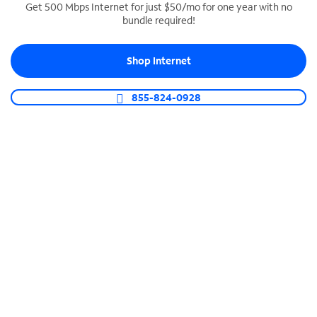
Get 500 Mbps Internet for just $50/mo for one year with no
bundle required!
SPECTRUM BUSINESS PHONE
Business-grade call management
Shop Internet
Connect your business with unlimited calling,
video conferencing, messaging and more.
855-824-0928
Shop Phone