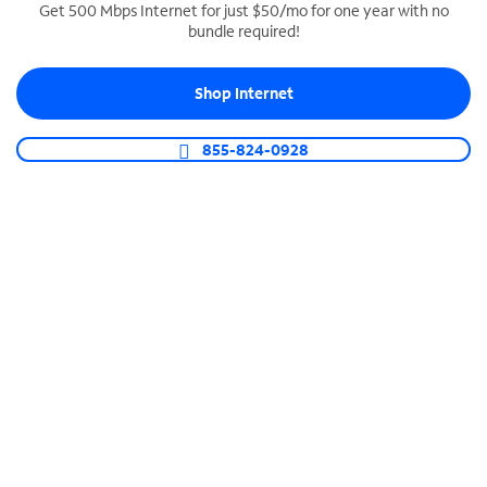
Get 500 Mbps Internet for just $50/mo for one year with no
bundle required!
SPECTRUM BUSINESS PHONE
Business-grade call management
Shop Internet
Connect your business with unlimited calling,
video conferencing, messaging and more.
855-824-0928
Shop Phone