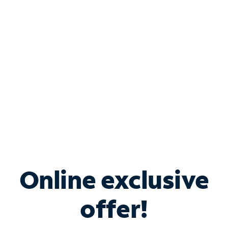
Bundle & Save with
Spectrum Business
Services
Spectrum offers savings on business internet solutions
when you add Phone, Mobile or TV services.
Online exclusive
offer!