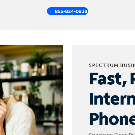
855-824-0928
SPECTRUM BUSI
Fast, 
Inter
Phone