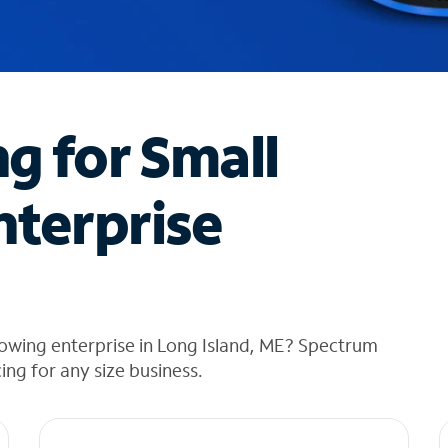
ng for Small
nterprise
owing enterprise in Long Island, ME? Spectrum
cing for any size business.