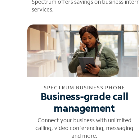
Spectrum offers savings on business inter
services.
SPECTRUM BUSINESS PHONE
Business-grade call
management
Connect your business with unlimited
calling, video conferencing, messaging
and more.