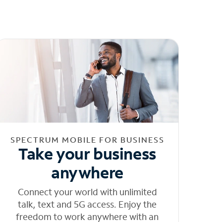
SPECTRUM MOBILE FOR BUSINESS
Take your business
anywhere
Connect your world with unlimited
talk, text and 5G access. Enjoy the
freedom to work anywhere with an