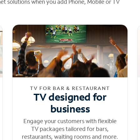
net solutions when you add Phone, Mobile or TV
TV FOR BAR & RESTAURANT
TV designed for
business
Engage your customers with flexible
TV packages tailored for bars,
restaurants, waiting rooms and more.