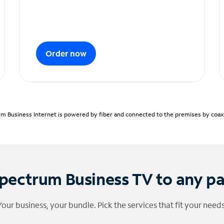
Order now
m Business Internet is powered by fiber and connected to the premises by coaxia
pectrum Business TV to any p
Your business, your bundle. Pick the services that fit your needs