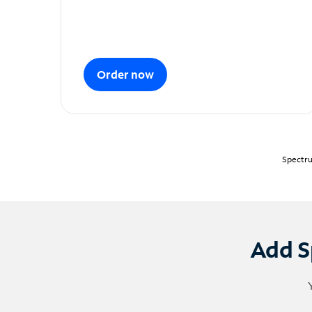
Order now
Spectru
Add S