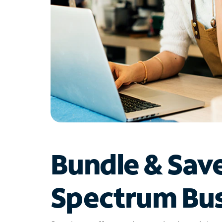
Bundle & Sav
Spectrum Bus