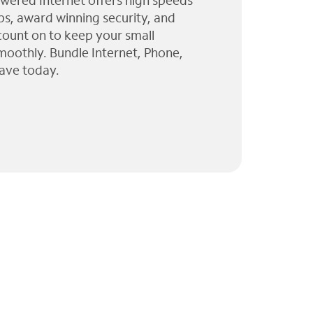
wered Internet offers high speeds
ps, award winning security, and
 count on to keep your small
moothly. Bundle Internet, Phone,
ave today.