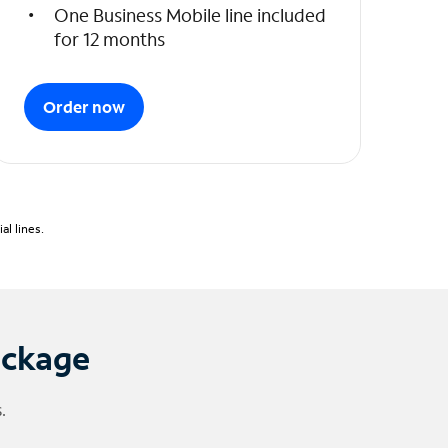
One Business Mobile line included
for 12 months
Order now
l lines.
ackage
.