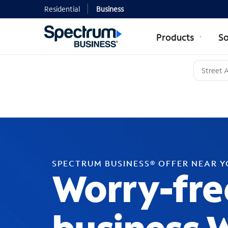
Residential
Business
Products
So
SPECTRUM BUSINESS® OFFER NEAR 
Worry-fre