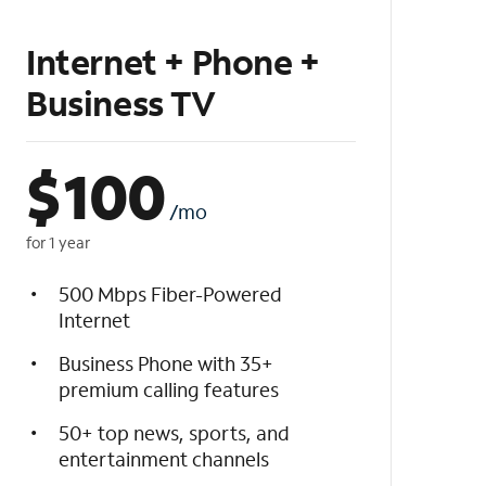
Internet + Phone +
Business TV
$
100
/mo
for 1 year
500 Mbps Fiber-Powered
Internet
Business Phone with 35+
premium calling features
50+ top news, sports, and
entertainment channels