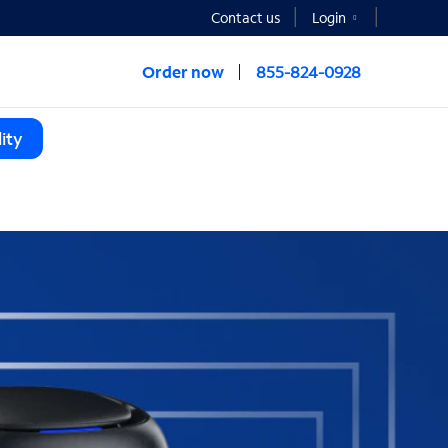
Contact us
Login
Order now
855-824-0928
ity