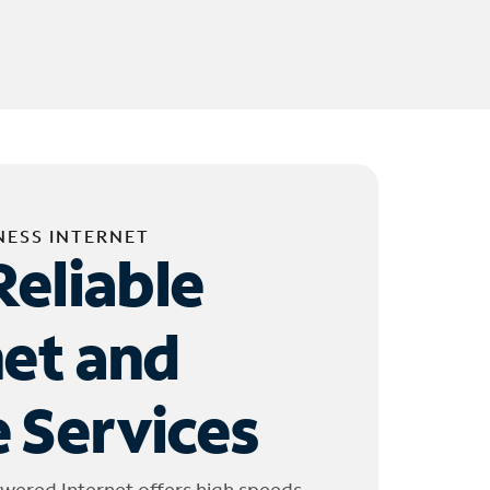
NESS INTERNET
Reliable
net and
 Services