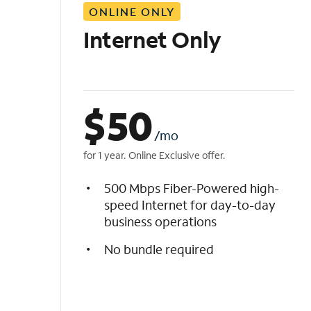
ONLINE ONLY
i
s
Internet Only
t
$
50
/mo
for 1 year. Online Exclusive offer.
500 Mbps Fiber-Powered high-
speed Internet for day-to-day
business operations
No bundle required