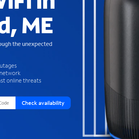
iFi in
s
f
d, ME
o
u
n
d
rough the unexpected
i
n
t
h
outages
e
 network
l
st online threats
i
s
t
Check availability