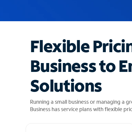
u
g
g
e
s
t
Flexible Prici
i
o
n
Business to E
s
f
o
Solutions
u
n
d
i
Running a small business or managing a gr
n
Business has service plans with flexible pri
t
h
e
l