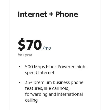
Internet + Phone
$
70
/mo
for 1 year
500 Mbps Fiber-Powered high-
speed Internet
35+ premium business phone
features, like call hold,
forwarding and international
calling