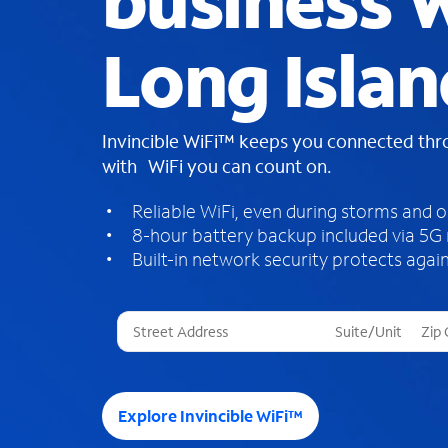
business W
Long Islan
Invincible WiFi™ keeps you connected th
with WiFi you can count on.
Reliable WiFi, even during storms and 
8-hour battery backup included via 5G
Built-in network security protects again
T
h
r
e
e
Explore Invincible WiFi™
s