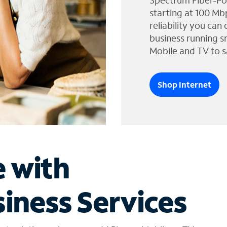
Spectrum Fiber-Po
starting at 100 Mb
reliability you can
business running s
Mobile and TV to s
Shop Internet
e with
iness Services